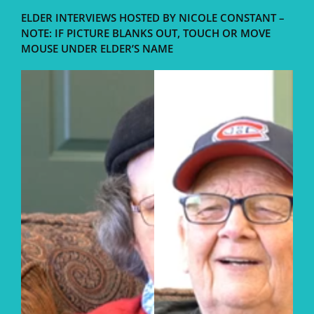
ELDER INTERVIEWS HOSTED BY NICOLE CONSTANT –
NOTE: IF PICTURE BLANKS OUT, TOUCH OR MOVE
MOUSE UNDER ELDER’S NAME