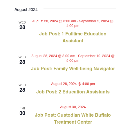
Views
Select
Search
August 2024
Navig
date.
and
August 28, 2024 @ 8:00 am
-
September 5, 2024 @
WED
4:00 pm
28
Views
Job Post: 1 Fulltime Education
Navigat
Assistant
August 28, 2024 @ 8:00 am
-
September 10, 2024 @
WED
5:00 pm
28
Job Post: Family Well-being Navigator
August 28, 2024 @ 4:00 pm
WED
28
Job Post: 2 Education Assistants
August 30, 2024
FRI
30
Job Post: Custodian White Buffalo
Treatment Center