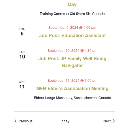
Day
Training Centre at Old Store
SK, Canada
September 5, 2024 @ 4:00 pm
THU
5
Job Post: Education Assistant
September 10, 2024 @ 4:30 pm
TUE
10
Job Post: JP Family Well-Being
Navigator
September 11, 2024 @ 1:00 pm
WED
11
MFN Elder’s Association Meeting
Elders Lodge
Muskoday, Saskatchewan, Canada
Events
Events
Previous
Today
Next