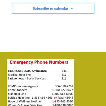
Subscribe to calendar