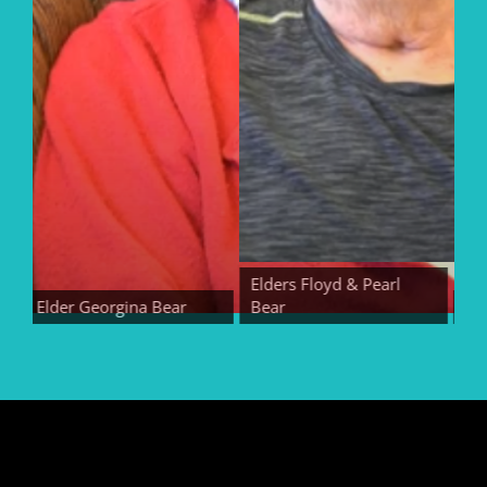
Elders Floyd & Pearl
Elder Georgina Bear
Bear
Elder