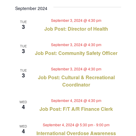
September 2024
September 3, 2024 @ 4:30 pm
TUE
3
Job Post: Director of Health
September 3, 2024 @ 4:30 pm
TUE
3
Job Post: Community Safety Officer
September 3, 2024 @ 4:30 pm
TUE
3
Job Post: Cultural & Recreational
Coordinator
September 4, 2024 @ 4:30 pm
WED
4
Job Post: F/T A/R Finance Clerk
September 4, 2024 @ 5:30 pm
-
9:00 pm
WED
4
International Overdose Awareness