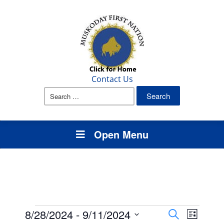
Contact Us
Search
for:
Open Menu
Events
Events
Event
8/28/2024
 - 
9/11/2024
Search
List