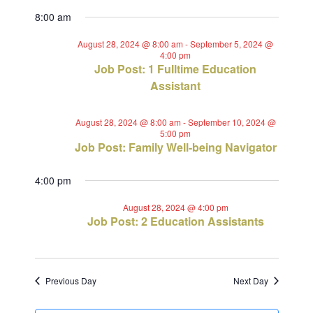
Views
Select
Search
for
8:00 am
Navig
date.
and
August
August 28, 2024 @ 8:00 am
-
September 5, 2024 @
4:00 pm
Views
Job Post: 1 Fulltime Education
28,
Assistant
Navigat
2024
August 28, 2024 @ 8:00 am
-
September 10, 2024 @
5:00 pm
Job Post: Family Well-being Navigator
4:00 pm
August 28, 2024 @ 4:00 pm
Job Post: 2 Education Assistants
Previous Day
Next Day