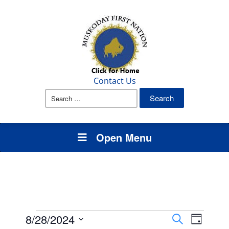
Contact Us
Search
for:
Open Menu
Events
Events
Event
8/28/2024
Search
Day