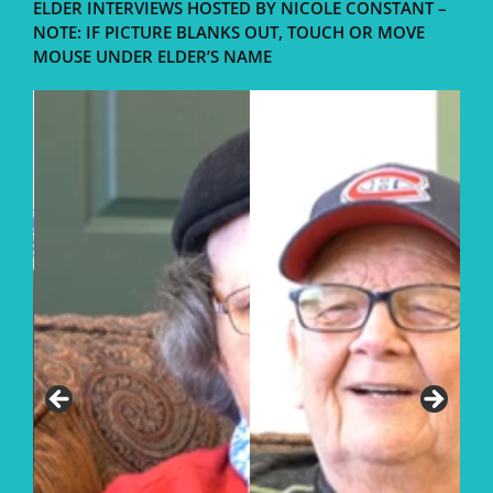
ELDER INTERVIEWS HOSTED BY NICOLE CONSTANT –
NOTE: IF PICTURE BLANKS OUT, TOUCH OR MOVE
MOUSE UNDER ELDER’S NAME