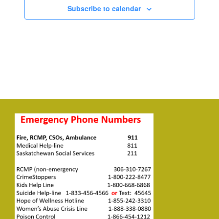
Subscribe to calendar