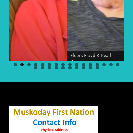
Elders Floyd & Pearl
Bear
El
Elder Georgina Bear