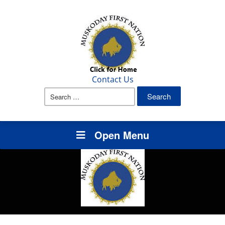
Contact Us
Search
for:
Open Menu