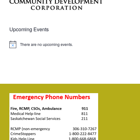
Upcoming Events
There are no upcoming events.
Notice