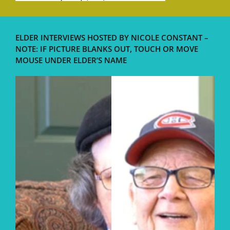
ELDER INTERVIEWS HOSTED BY NICOLE CONSTANT –
NOTE: IF PICTURE BLANKS OUT, TOUCH OR MOVE
MOUSE UNDER ELDER’S NAME