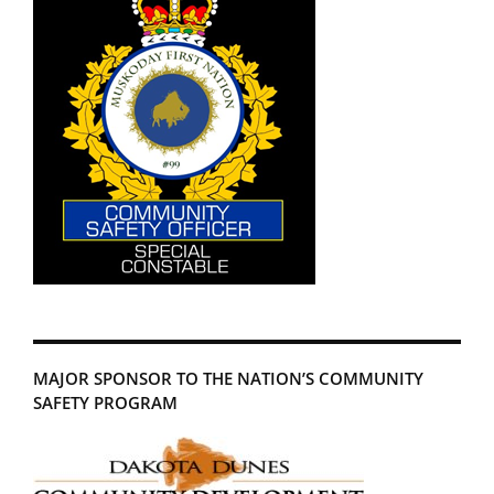
MAJOR SPONSOR TO THE NATION’S COMMUNITY
SAFETY PROGRAM