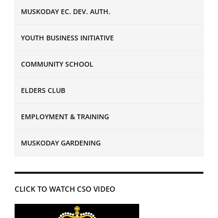
MUSKODAY EC. DEV. AUTH.
YOUTH BUSINESS INITIATIVE
COMMUNITY SCHOOL
ELDERS CLUB
EMPLOYMENT & TRAINING
MUSKODAY GARDENING
CLICK TO WATCH CSO VIDEO