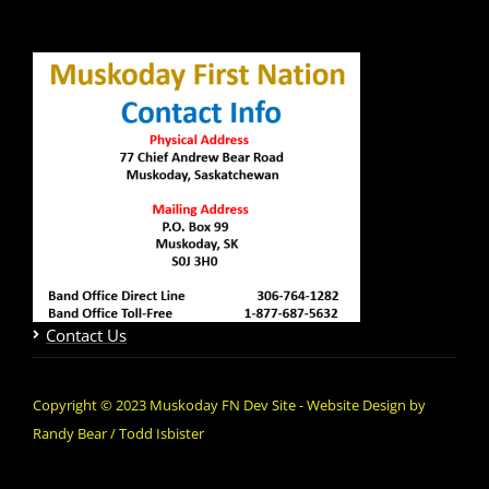
Contact Us
Copyright © 2023 Muskoday FN Dev Site - Website Design by
Randy Bear / Todd Isbister