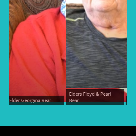
Elders Floyd & Pearl
Elder Georgina Bear
Bear
Elder 