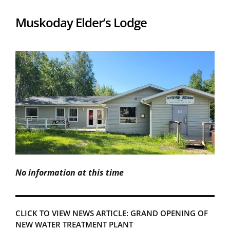
Muskoday Elder’s Lodge
No information at this time
CLICK TO VIEW NEWS ARTICLE: GRAND OPENING OF
NEW WATER TREATMENT PLANT