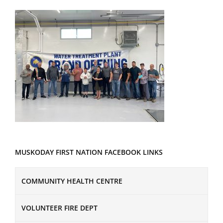
MUSKODAY FIRST NATION FACEBOOK LINKS
COMMUNITY HEALTH CENTRE
VOLUNTEER FIRE DEPT