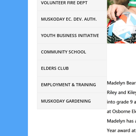
VOLUNTEER FIRE DEPT
MUSKODAY EC. DEV. AUTH.
YOUTH BUSINESS INITIATIVE
COMMUNITY SCHOOL
ELDERS CLUB
EMPLOYMENT & TRAINING
MUSKODAY GARDENING