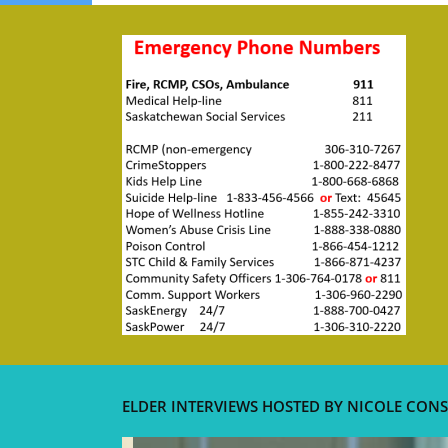
ELDER INTERVIEWS HOSTED BY NICOLE CONS