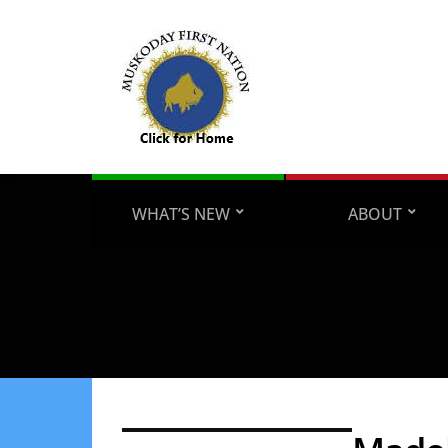
WHAT’S NEW
ABOUT