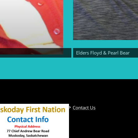
Elders Floyd & Pearl Bear
Contact Us