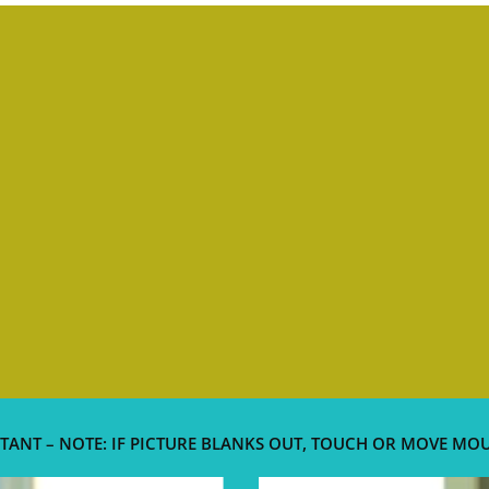
TANT – NOTE: IF PICTURE BLANKS OUT, TOUCH OR MOVE MO