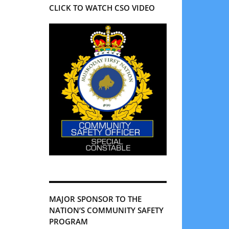
CLICK TO WATCH CSO VIDEO
MAJOR SPONSOR TO THE
NATION’S COMMUNITY SAFETY
PROGRAM