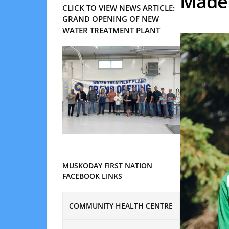
Madel
CLICK TO VIEW NEWS ARTICLE:
GRAND OPENING OF NEW
WATER TREATMENT PLANT
MUSKODAY FIRST NATION
FACEBOOK LINKS
COMMUNITY HEALTH CENTRE