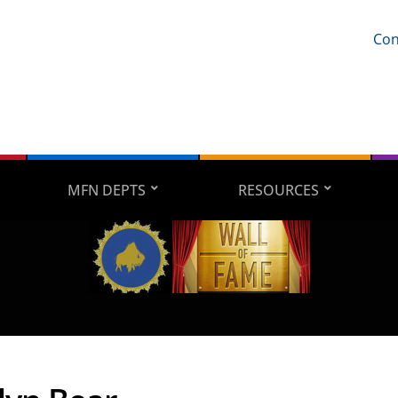
Con
MFN DEPTS
RESOURCES