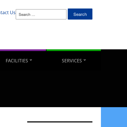
Search
tact Us
for:
FACILITIES
SERVICES