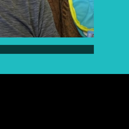
Elder Elwin Bear