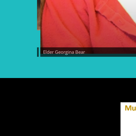
lder Georgina Bear