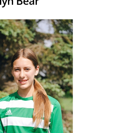
yn Bear