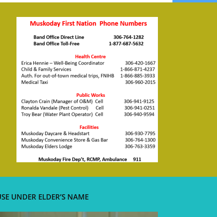
USE UNDER ELDER’S NAME