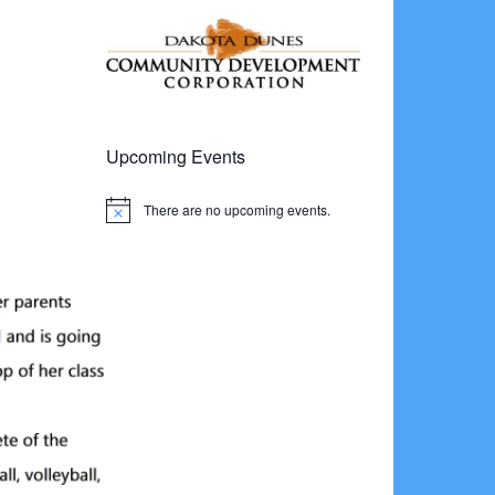
Upcoming Events
There are no upcoming events.
Notice