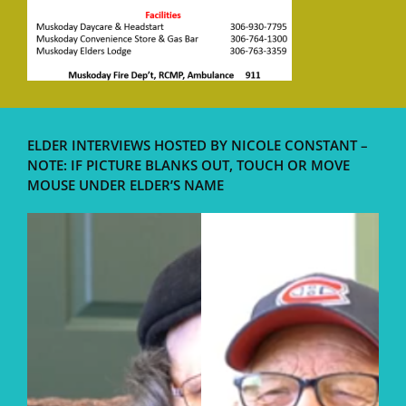
ELDER INTERVIEWS HOSTED BY NICOLE CONSTANT –
NOTE: IF PICTURE BLANKS OUT, TOUCH OR MOVE
MOUSE UNDER ELDER’S NAME