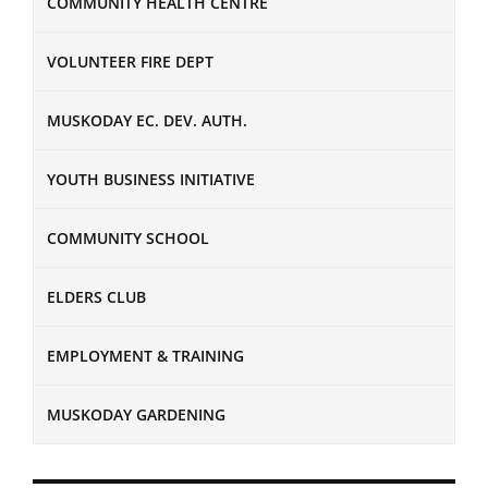
COMMUNITY HEALTH CENTRE
VOLUNTEER FIRE DEPT
MUSKODAY EC. DEV. AUTH.
YOUTH BUSINESS INITIATIVE
COMMUNITY SCHOOL
ELDERS CLUB
EMPLOYMENT & TRAINING
MUSKODAY GARDENING