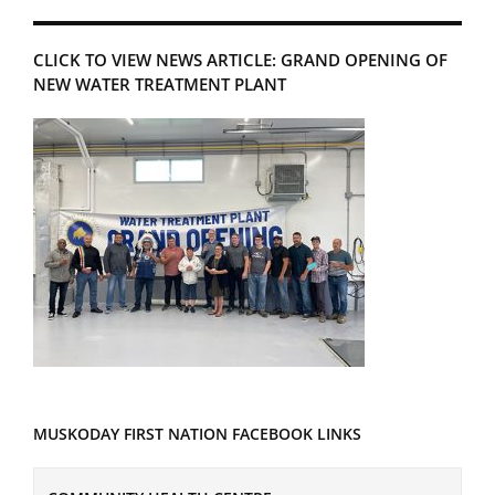
CLICK TO VIEW NEWS ARTICLE: GRAND OPENING OF
NEW WATER TREATMENT PLANT
MUSKODAY FIRST NATION FACEBOOK LINKS