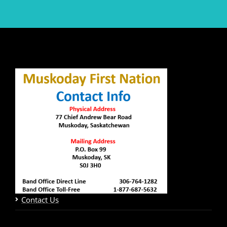
Contact Us