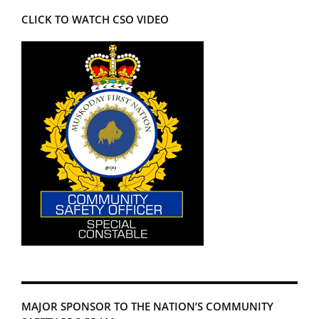
CLICK TO WATCH CSO VIDEO
MAJOR SPONSOR TO THE NATION’S COMMUNITY