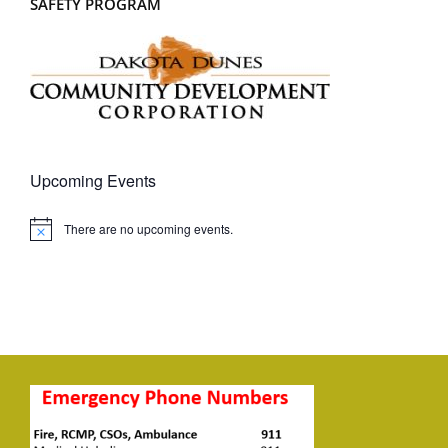
SAFETY PROGRAM
Upcoming Events
There are no upcoming events.
Notice