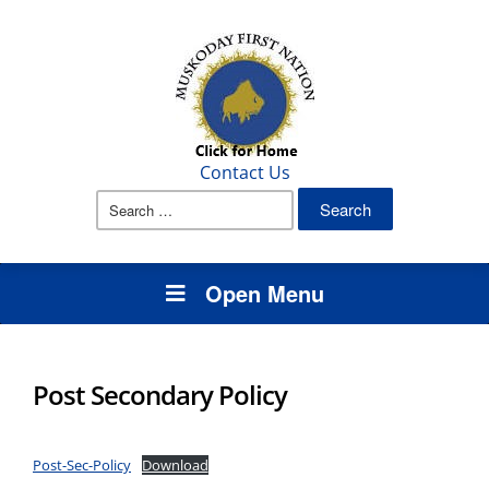
Contact Us
Search
for:
Open Menu
Post Secondary Policy
Post-Sec-Policy
Download