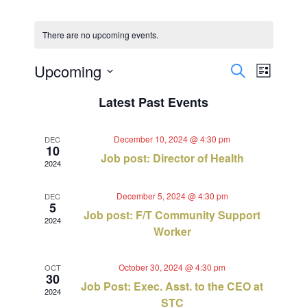
There are no upcoming events.
Events
Event
Upcoming
Search
List
Views
Select
Search
Latest Past Events
Navig
date.
and
December 10, 2024 @ 4:30 pm
DEC
Views
10
Job post: Director of Health
2024
Navigat
December 5, 2024 @ 4:30 pm
DEC
5
Job post: F/T Community Support
2024
Worker
October 30, 2024 @ 4:30 pm
OCT
30
Job Post: Exec. Asst. to the CEO at
2024
STC