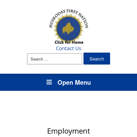
Contact Us
Search
for:
Open Menu
Employment