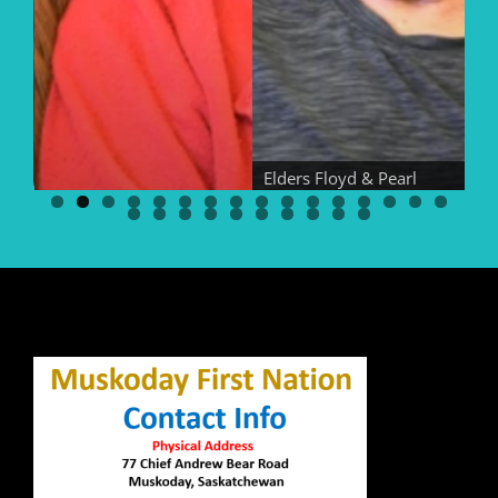
Elders Floyd & Pearl
Bear
El
Elder Georgina Bear