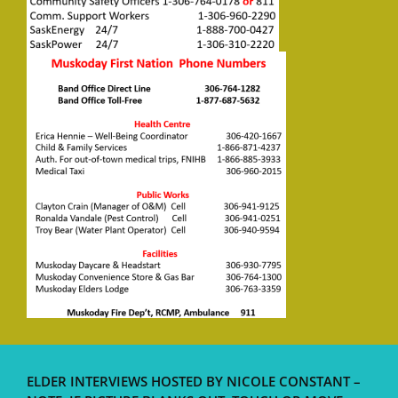
ELDER INTERVIEWS HOSTED BY NICOLE CONSTANT –