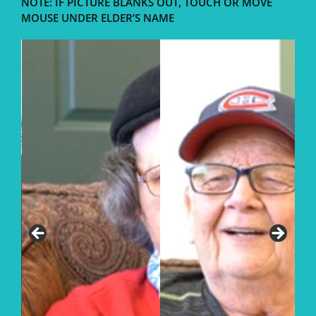
NOTE: IF PICTURE BLANKS OUT, TOUCH OR MOVE
MOUSE UNDER ELDER’S NAME