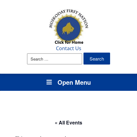
Contact Us
Search
for:
Open Menu
« All Events