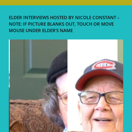
ELDER INTERVIEWS HOSTED BY NICOLE CONSTANT –
NOTE: IF PICTURE BLANKS OUT, TOUCH OR MOVE
MOUSE UNDER ELDER’S NAME