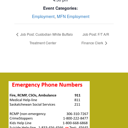
Event Categories:
Employment
,
MFN Employment
Job Post: Custodian White Buffalo
Job Post: F/T A/R
Treatment Center
Finance Clerk