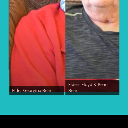
Elders Floyd & Pearl
Elder Georgina Bear
Bear
Elde