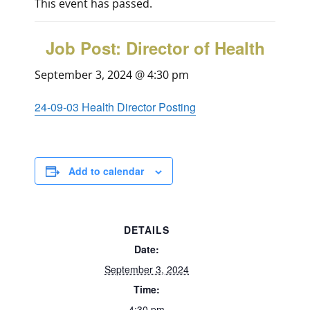
This event has passed.
Job Post: Director of Health
September 3, 2024 @ 4:30 pm
24-09-03 Health Director Posting
Add to calendar
DETAILS
Date:
September 3, 2024
Time:
4:30 pm