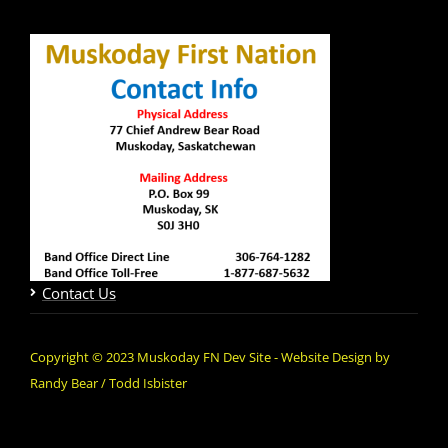
Contact Us
Copyright © 2023 Muskoday FN Dev Site - Website Design by
Randy Bear / Todd Isbister