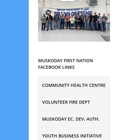
MUSKODAY FIRST NATION
FACEBOOK LINKS
COMMUNITY HEALTH CENTRE
VOLUNTEER FIRE DEPT
MUSKODAY EC. DEV. AUTH.
YOUTH BUSINESS INITIATIVE