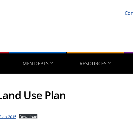
Con
MFN DEPTS
RESOURCES
and Use Plan
Plan-2015
Download