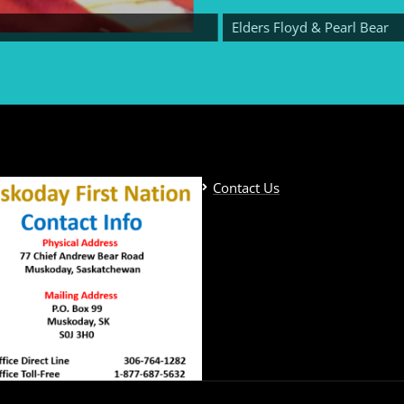
Elders Floyd & Pearl Bear
Contact Us