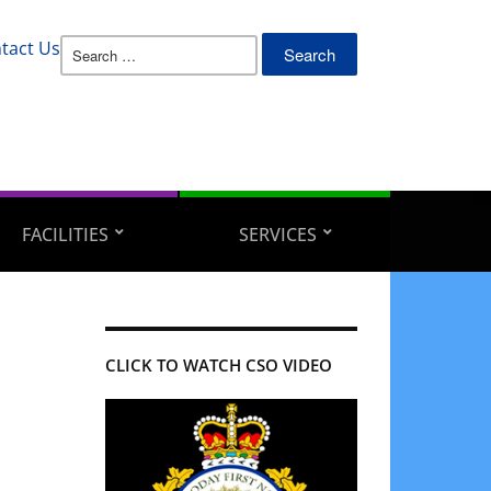
Search
tact Us
for:
FACILITIES
SERVICES
CLICK TO WATCH CSO VIDEO