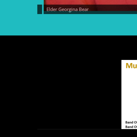
Elder Georgina Bear