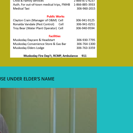
USE UNDER ELDER’S NAME