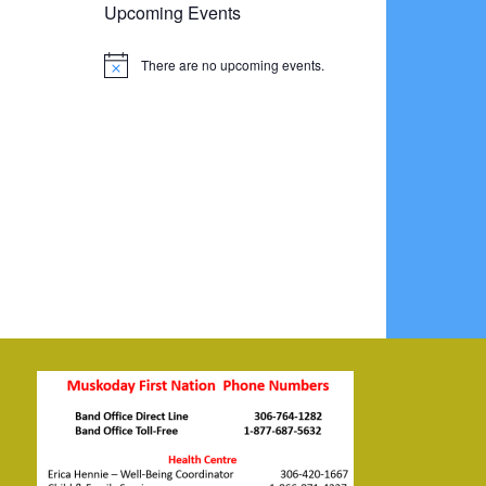
Upcoming Events
There are no upcoming events.
Notice