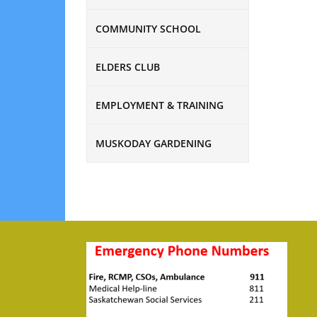
COMMUNITY SCHOOL
ELDERS CLUB
EMPLOYMENT & TRAINING
MUSKODAY GARDENING