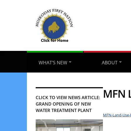
WHAT’S NEW
ABOUT
MFN L
CLICK TO VIEW NEWS ARTICLE:
GRAND OPENING OF NEW
WATER TREATMENT PLANT
MFN-Land-Use-