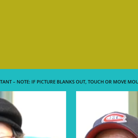
TANT – NOTE: IF PICTURE BLANKS OUT, TOUCH OR MOVE MO