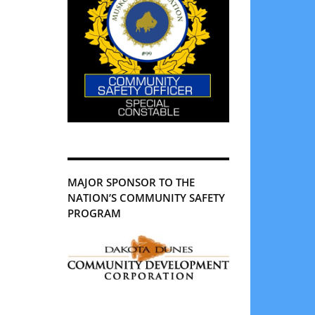
MAJOR SPONSOR TO THE
NATION’S COMMUNITY SAFETY
PROGRAM