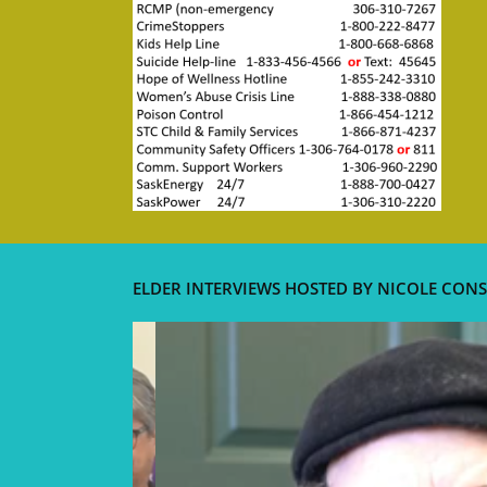
ELDER INTERVIEWS HOSTED BY NICOLE CONS