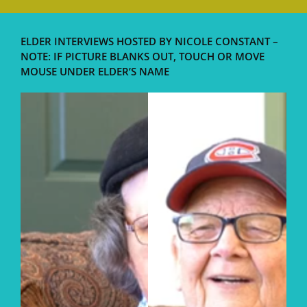
ELDER INTERVIEWS HOSTED BY NICOLE CONSTANT –
NOTE: IF PICTURE BLANKS OUT, TOUCH OR MOVE
MOUSE UNDER ELDER’S NAME