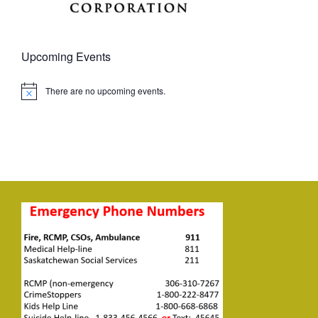
Upcoming Events
There are no upcoming events.
Notice