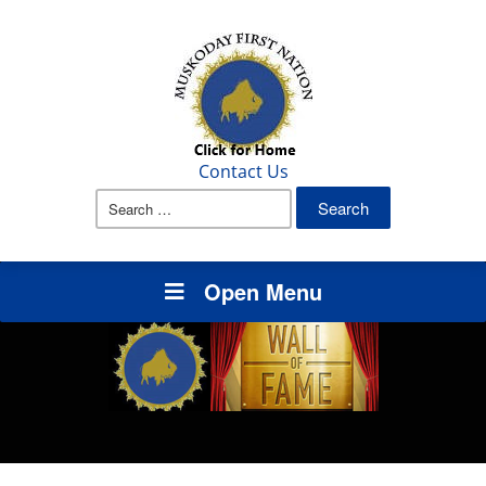
Contact Us
Search
for:
Open Menu