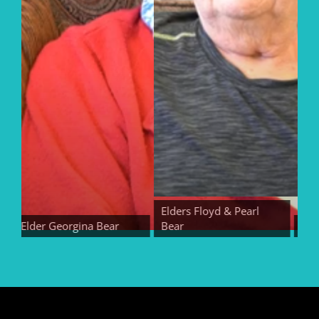
Elders Floyd & Pearl
Elder Georgina Bear
Bear
Elder 