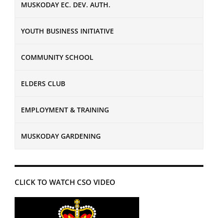
MUSKODAY EC. DEV. AUTH.
YOUTH BUSINESS INITIATIVE
COMMUNITY SCHOOL
ELDERS CLUB
EMPLOYMENT & TRAINING
MUSKODAY GARDENING
CLICK TO WATCH CSO VIDEO