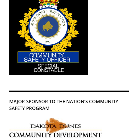
MAJOR SPONSOR TO THE NATION’S COMMUNITY
SAFETY PROGRAM