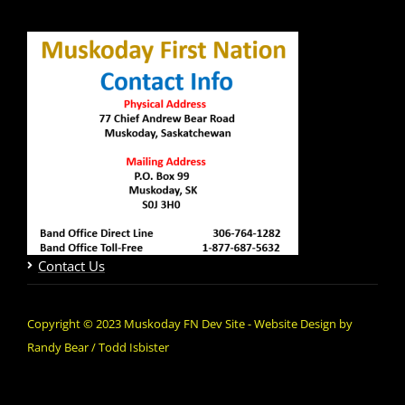
Contact Us
Copyright © 2023 Muskoday FN Dev Site - Website Design by
Randy Bear / Todd Isbister