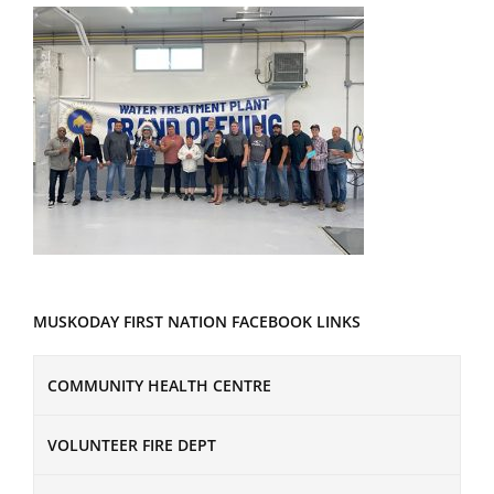
MUSKODAY FIRST NATION FACEBOOK LINKS
COMMUNITY HEALTH CENTRE
VOLUNTEER FIRE DEPT