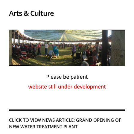
Arts & Culture
CLICK TO VIEW NEWS ARTICLE: GRAND OPENING OF
NEW WATER TREATMENT PLANT