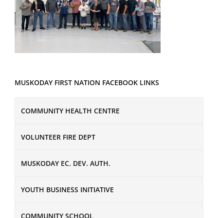
MUSKODAY FIRST NATION FACEBOOK LINKS
COMMUNITY HEALTH CENTRE
VOLUNTEER FIRE DEPT
MUSKODAY EC. DEV. AUTH.
YOUTH BUSINESS INITIATIVE
COMMUNITY SCHOOL