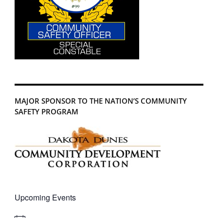
MAJOR SPONSOR TO THE NATION’S COMMUNITY
SAFETY PROGRAM
Upcoming Events