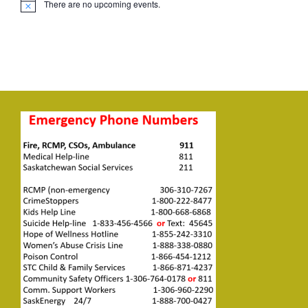
There are no upcoming events.
Notice