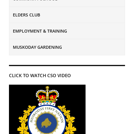
ELDERS CLUB
EMPLOYMENT & TRAINING
MUSKODAY GARDENING
CLICK TO WATCH CSO VIDEO