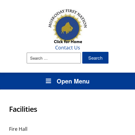
Contact Us
Search
for:
Open Menu
Facilities
Fire Hall