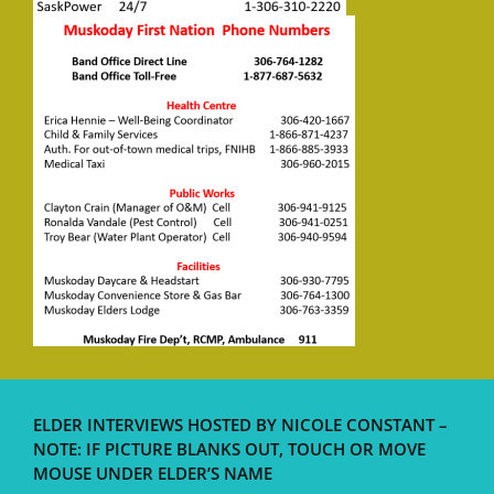
ELDER INTERVIEWS HOSTED BY NICOLE CONSTANT –
NOTE: IF PICTURE BLANKS OUT, TOUCH OR MOVE
MOUSE UNDER ELDER’S NAME