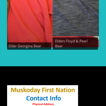
Elders Floyd & Pearl
Elder Georgina Bear
Bear
Elder 