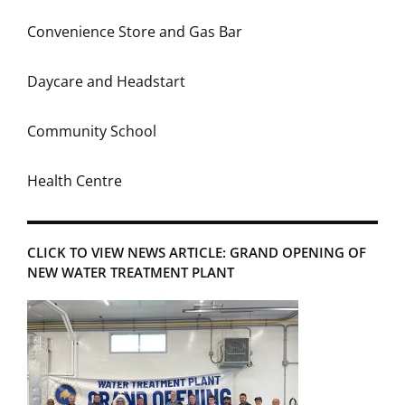
Convenience Store and Gas Bar
Daycare and Headstart
Community School
Health Centre
CLICK TO VIEW NEWS ARTICLE: GRAND OPENING OF
NEW WATER TREATMENT PLANT