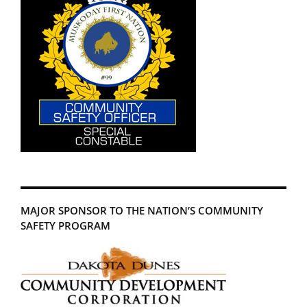
MAJOR SPONSOR TO THE NATION’S COMMUNITY
SAFETY PROGRAM