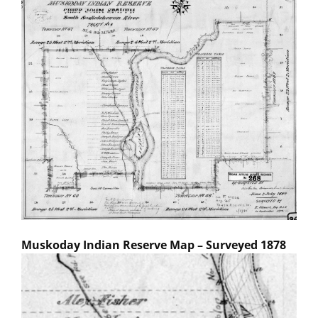
Muskoday Indian Reserve Map – Surveyed 1878