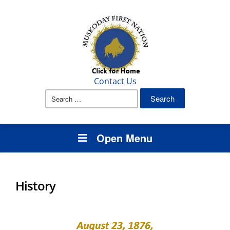
Contact Us
Search
for:
Open Menu
History