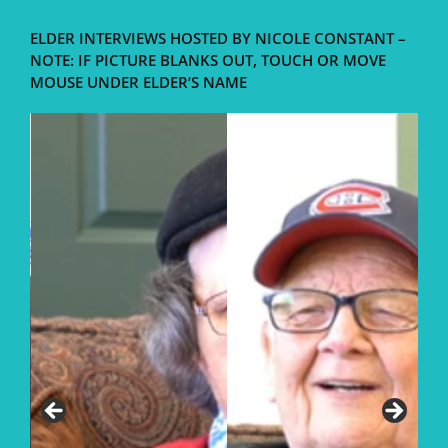
ELDER INTERVIEWS HOSTED BY NICOLE CONSTANT –
NOTE: IF PICTURE BLANKS OUT, TOUCH OR MOVE
MOUSE UNDER ELDER’S NAME