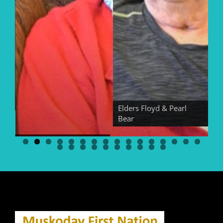
Elders Floyd & Pearl
Bear
El
Elder Georgina Bear