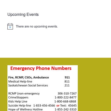
Upcoming Events
There are no upcoming events.
Notice