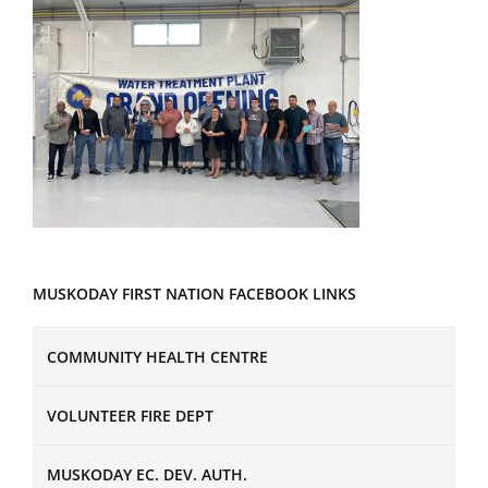
MUSKODAY FIRST NATION FACEBOOK LINKS
COMMUNITY HEALTH CENTRE
VOLUNTEER FIRE DEPT
MUSKODAY EC. DEV. AUTH.