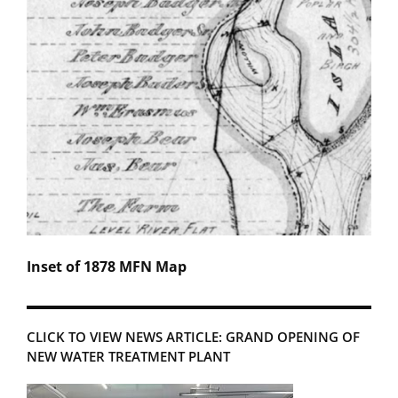
Inset of 1878 MFN Map
CLICK TO VIEW NEWS ARTICLE: GRAND OPENING OF
NEW WATER TREATMENT PLANT