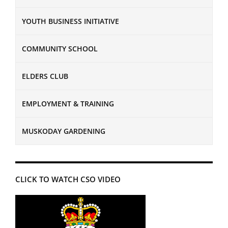
YOUTH BUSINESS INITIATIVE
COMMUNITY SCHOOL
ELDERS CLUB
EMPLOYMENT & TRAINING
MUSKODAY GARDENING
CLICK TO WATCH CSO VIDEO