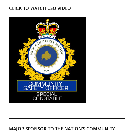
CLICK TO WATCH CSO VIDEO
MAJOR SPONSOR TO THE NATION’S COMMUNITY