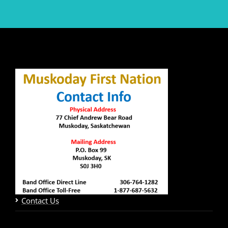
Contact Us