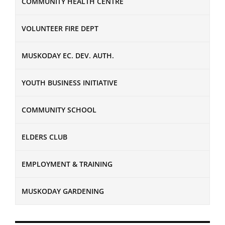
COMMUNITY HEALTH CENTRE
VOLUNTEER FIRE DEPT
MUSKODAY EC. DEV. AUTH.
YOUTH BUSINESS INITIATIVE
COMMUNITY SCHOOL
ELDERS CLUB
EMPLOYMENT & TRAINING
MUSKODAY GARDENING