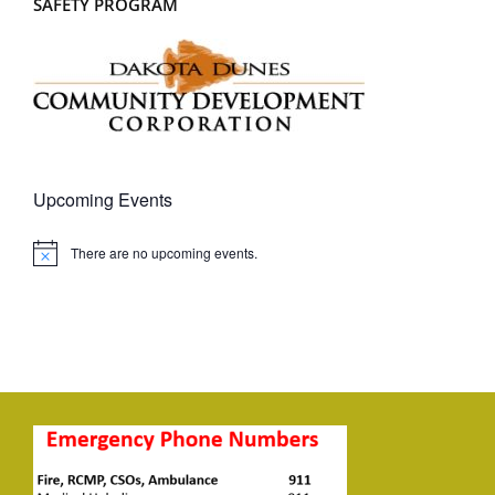
SAFETY PROGRAM
Upcoming Events
There are no upcoming events.
Notice