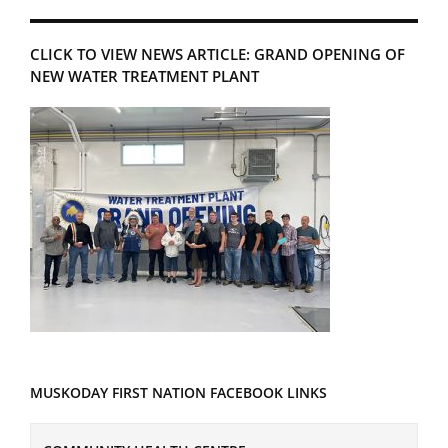
CLICK TO VIEW NEWS ARTICLE: GRAND OPENING OF
NEW WATER TREATMENT PLANT
MUSKODAY FIRST NATION FACEBOOK LINKS