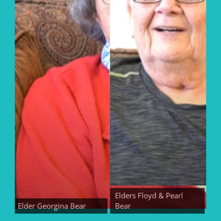
Elders Floyd & Pearl
Elder Georgina Bear
Bear
Elder