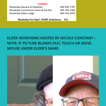
ELDER INTERVIEWS HOSTED BY NICOLE CONSTANT –
NOTE: IF PICTURE BLANKS OUT, TOUCH OR MOVE
MOUSE UNDER ELDER’S NAME