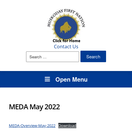
Contact Us
Search
for:
Open Menu
MEDA May 2022
MEDA-Overview-May-2022
Download