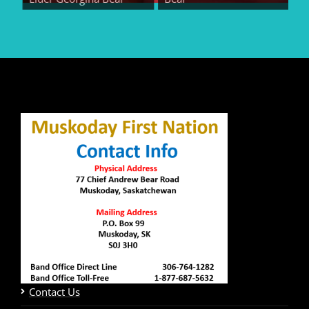
Contact Us