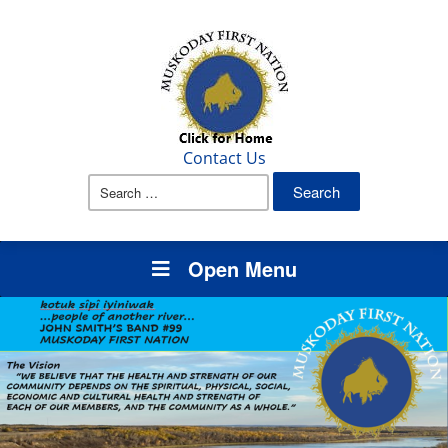
Contact Us
Search
for:
Open Menu