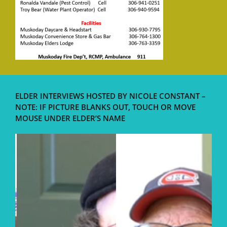
ELDER INTERVIEWS HOSTED BY NICOLE CONSTANT –
NOTE: IF PICTURE BLANKS OUT, TOUCH OR MOVE
MOUSE UNDER ELDER’S NAME