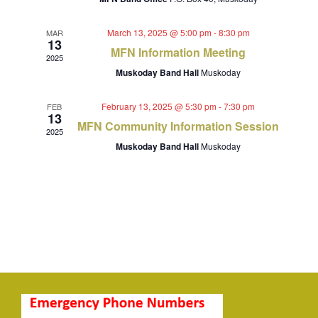
Navigat
March 13, 2025 @ 5:00 pm
-
8:30 pm
MAR
13
MFN Information Meeting
2025
Muskoday Band Hall
Muskoday
February 13, 2025 @ 5:30 pm
-
7:30 pm
FEB
13
MFN Community Information Session
2025
Muskoday Band Hall
Muskoday