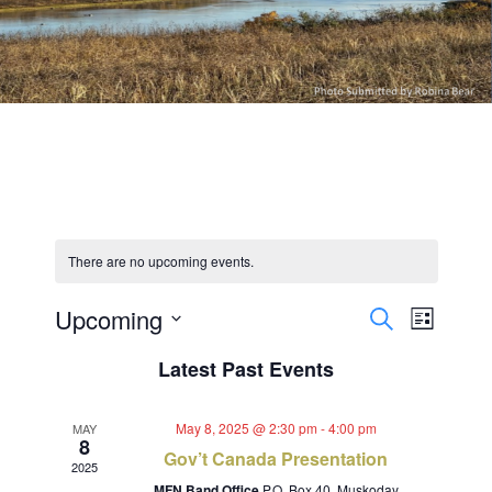
There are no upcoming events.
Events
Event
Upcoming
Search
List
Views
Select
Search
Latest Past Events
Navig
date.
and
May 8, 2025 @ 2:30 pm
-
4:00 pm
MAY
Views
8
Gov’t Canada Presentation
2025
MFN Band Office
P.O. Box 40, Muskoday