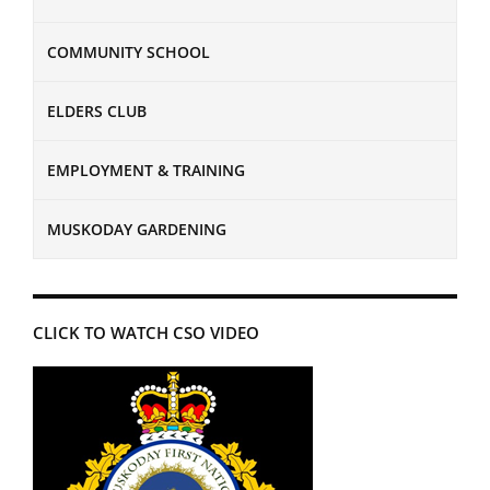
COMMUNITY SCHOOL
ELDERS CLUB
EMPLOYMENT & TRAINING
MUSKODAY GARDENING
CLICK TO WATCH CSO VIDEO