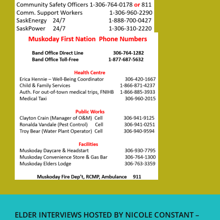
ELDER INTERVIEWS HOSTED BY NICOLE CONSTANT –