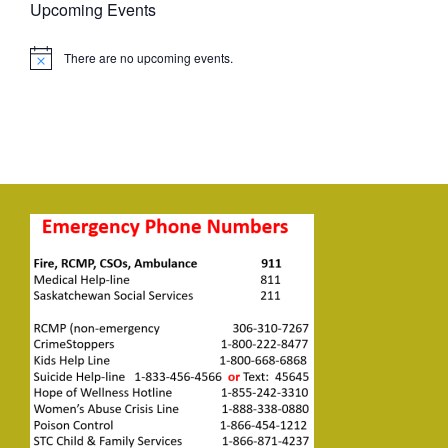
Upcoming Events
There are no upcoming events.
Notice