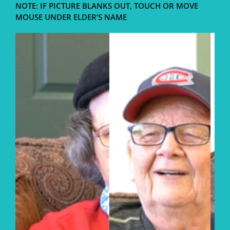
NOTE: IF PICTURE BLANKS OUT, TOUCH OR MOVE
MOUSE UNDER ELDER’S NAME