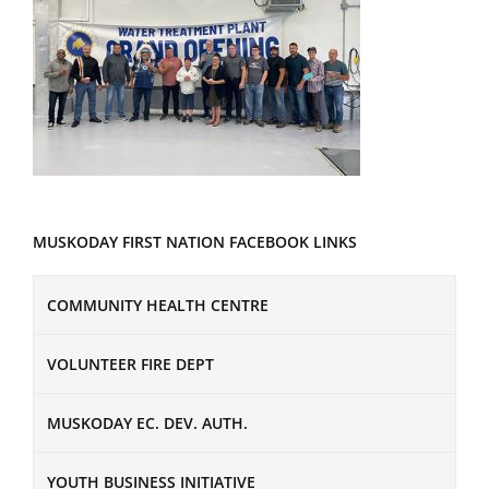
MUSKODAY FIRST NATION FACEBOOK LINKS
COMMUNITY HEALTH CENTRE
VOLUNTEER FIRE DEPT
MUSKODAY EC. DEV. AUTH.
YOUTH BUSINESS INITIATIVE