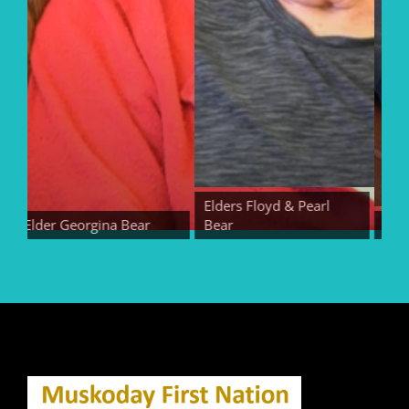
Elders Floyd & Pearl
Elder Georgina Bear
Bear
Elder E