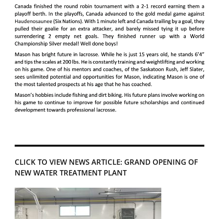
CLICK TO VIEW NEWS ARTICLE: GRAND OPENING OF
NEW WATER TREATMENT PLANT