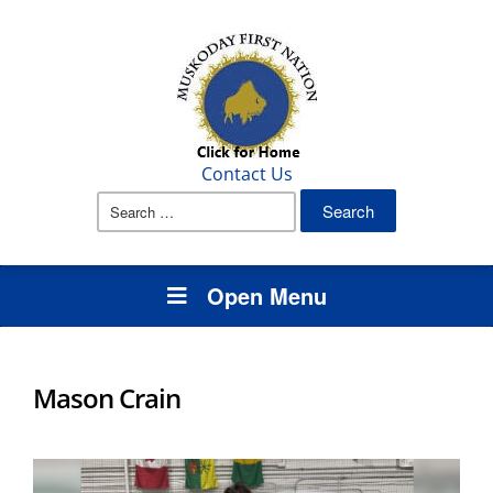
Contact Us
Search
for:
Open Menu
Mason Crain