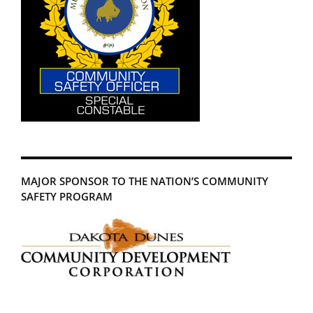
MAJOR SPONSOR TO THE NATION’S COMMUNITY
SAFETY PROGRAM