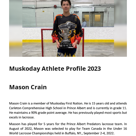
Muskoday Athlete Profile 2023
Mason Crain