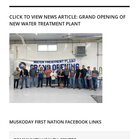
CLICK TO VIEW NEWS ARTICLE: GRAND OPENING OF
NEW WATER TREATMENT PLANT
MUSKODAY FIRST NATION FACEBOOK LINKS