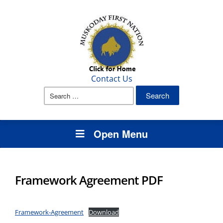
Contact Us
Search
for:
Open Menu
Framework Agreement PDF
Framework-Agreement
Download