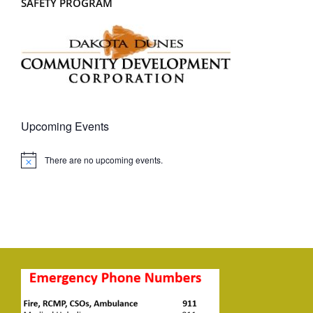
SAFETY PROGRAM
Upcoming Events
There are no upcoming events.
Notice