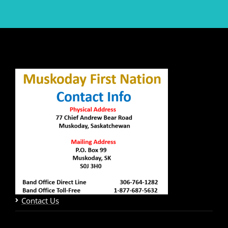
Contact Us