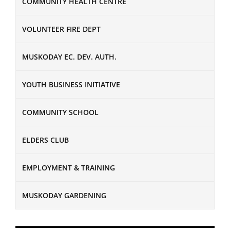
COMMUNITY HEALTH CENTRE
VOLUNTEER FIRE DEPT
MUSKODAY EC. DEV. AUTH.
YOUTH BUSINESS INITIATIVE
COMMUNITY SCHOOL
ELDERS CLUB
EMPLOYMENT & TRAINING
MUSKODAY GARDENING