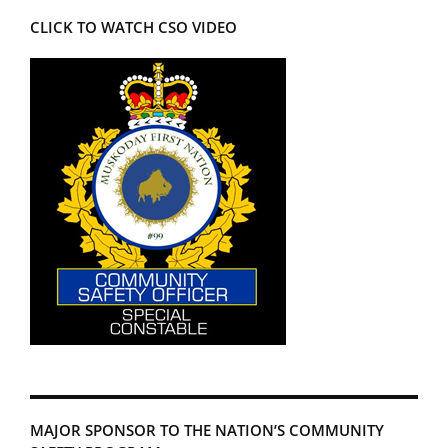
CLICK TO WATCH CSO VIDEO
MAJOR SPONSOR TO THE NATION’S COMMUNITY