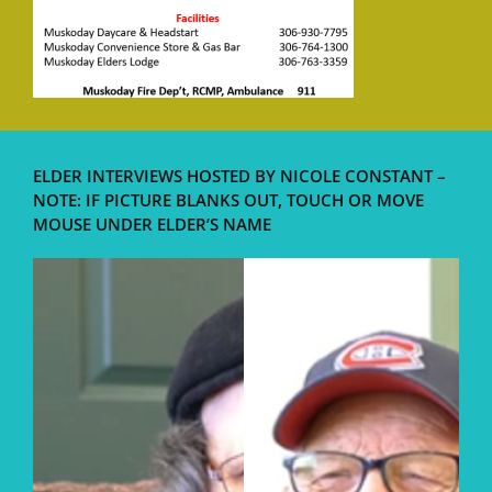
ELDER INTERVIEWS HOSTED BY NICOLE CONSTANT –
NOTE: IF PICTURE BLANKS OUT, TOUCH OR MOVE
MOUSE UNDER ELDER’S NAME