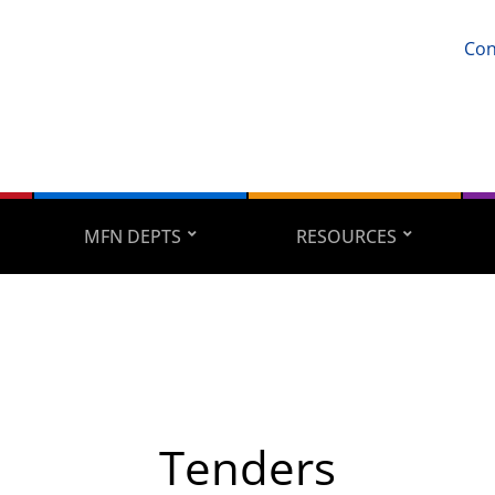
Con
MFN DEPTS
RESOURCES
Tenders