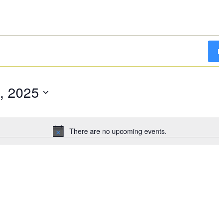
, 2025
There are no upcoming events.
Notice