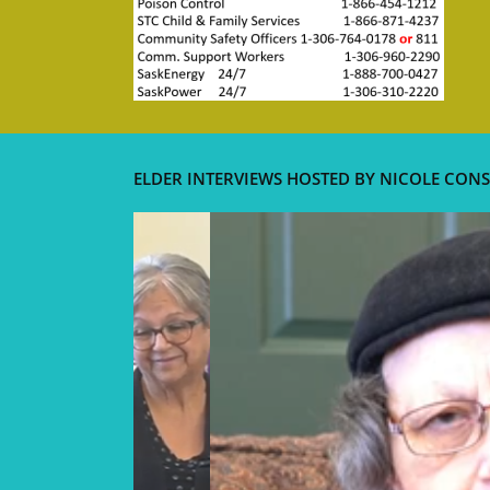
ELDER INTERVIEWS HOSTED BY NICOLE CONS