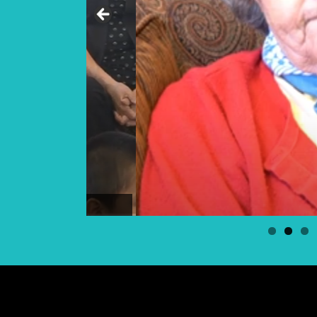
Elder Georgina Bear