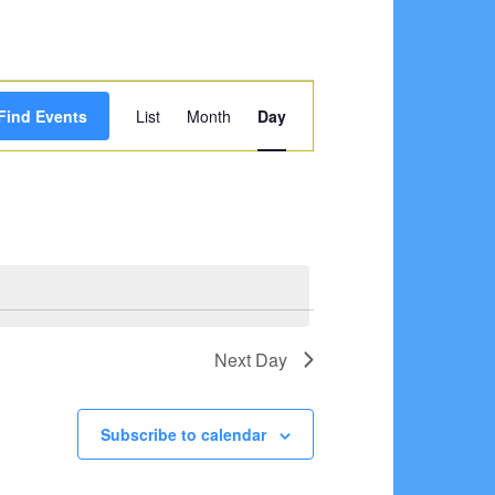
Event
Find Events
List
Month
Day
Views
Navigation
Next Day
Subscribe to calendar