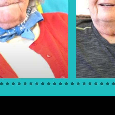
Elders Floyd & Pearl Bear