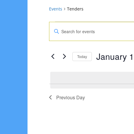
Events
Tenders
Events
Events
Enter
for
Search
Keyword.
Search
January
and
January 1
for
Today
1,
Views
Events
Select
2025
Navigation
by
date.
Keyword.
Previous Day