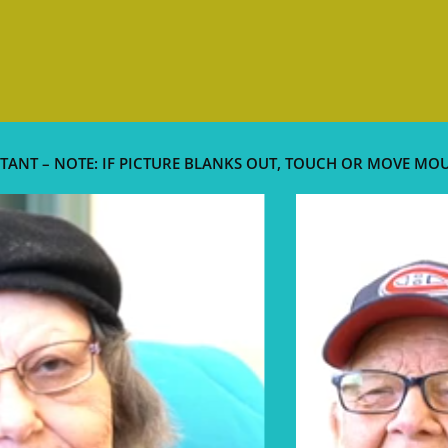
TANT – NOTE: IF PICTURE BLANKS OUT, TOUCH OR MOVE MO