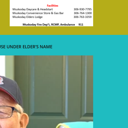
USE UNDER ELDER’S NAME