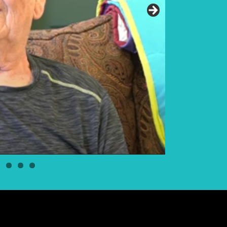
Elder Elwin Bea