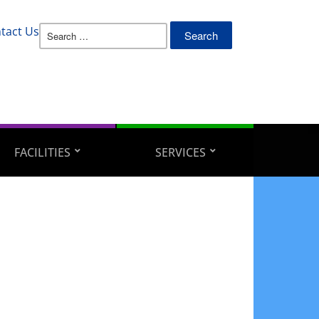
Search
tact Us
for:
FACILITIES
SERVICES