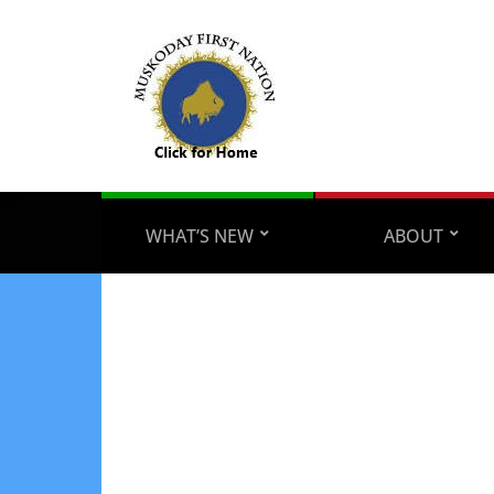
WHAT’S NEW
ABOUT