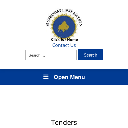
Contact Us
Search
for:
Open Menu
Tenders