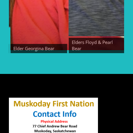
Elders Floyd & Pearl
Elder Georgina Bear
Bear
Eld