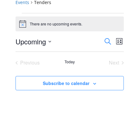
Events
Tenders
Events
There are no upcoming events.
Notice
Events
Event
Upcoming
Search
List
Views
Select
Search
Navig
date.
Previous
Today
Next
and
Events
Events
Views
Subscribe to calendar
Navigat