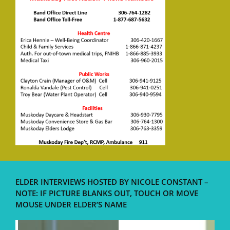
ELDER INTERVIEWS HOSTED BY NICOLE CONSTANT –
NOTE: IF PICTURE BLANKS OUT, TOUCH OR MOVE
MOUSE UNDER ELDER’S NAME