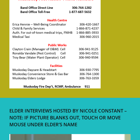
ELDER INTERVIEWS HOSTED BY NICOLE CONSTANT –
NOTE: IF PICTURE BLANKS OUT, TOUCH OR MOVE
MOUSE UNDER ELDER’S NAME