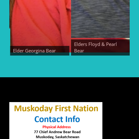
Elders Floyd & Pearl
Elder Georgina Bear
Bear
Elde