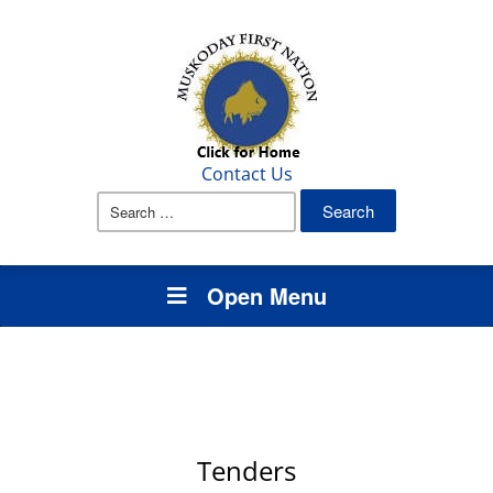
Contact Us
Search
for:
Open Menu
Tenders