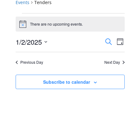
Events
Tenders
Events
There are no upcoming events.
Notice
for
Events
Event
1/2/2025
January
Search
Day
Views
Select
Search
2,
Navig
date.
Previous Day
Next Day
and
2025
Views
Subscribe to calendar
Navigat