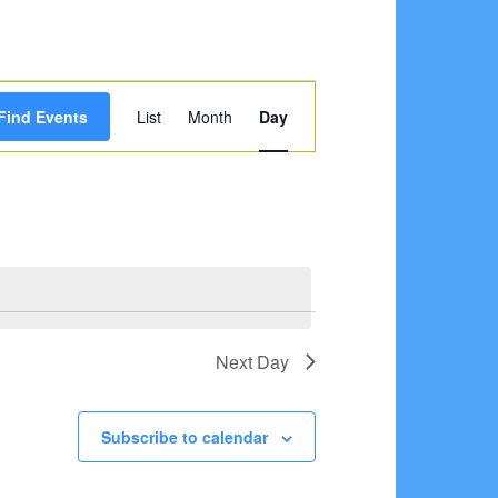
Event
Find Events
List
Month
Day
Views
Navigation
Next Day
Subscribe to calendar