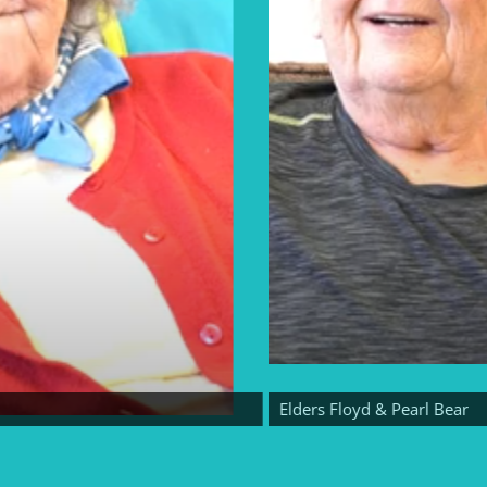
Elders Floyd & Pearl Bear