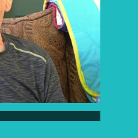
Elder Elwin Bear