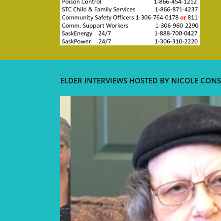
ELDER INTERVIEWS HOSTED BY NICOLE CONS