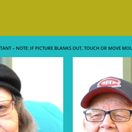
TANT – NOTE: IF PICTURE BLANKS OUT, TOUCH OR MOVE MO