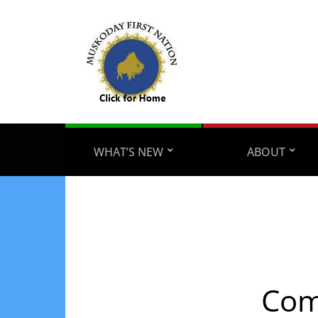
WHAT’S NEW
ABOUT
Com