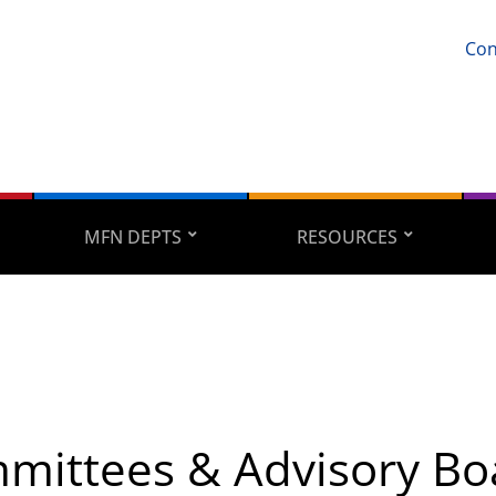
Con
MFN DEPTS
RESOURCES
mittees & Advisory Bo