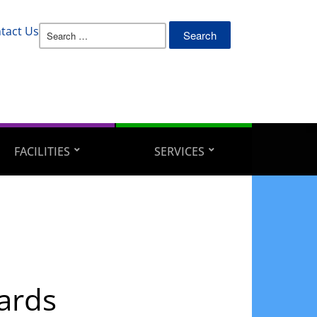
Search
tact Us
for:
FACILITIES
SERVICES
ards