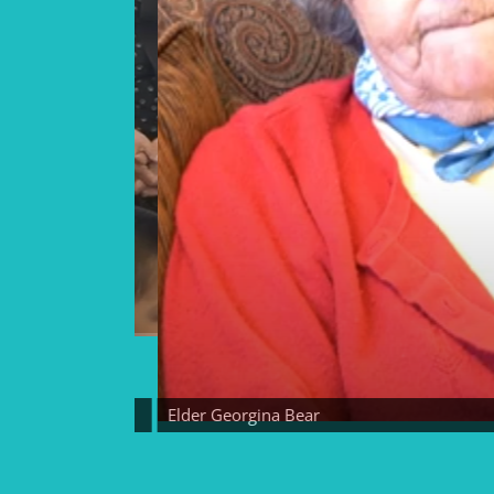
Elder Georgina Bear