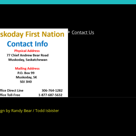
Contact Us
gn by Randy Bear / Todd Isbister