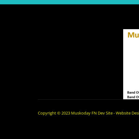
Copyright © 2023 Muskoday FN Dev Site - Website Desi