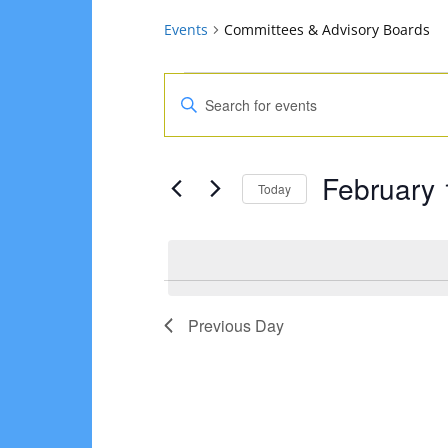
Events
Committees & Advisory Boards
Events
Events
Enter
for
Search
Keyword.
Search
February
and
February 
for
Today
1,
Views
Events
Select
2025
Navigation
by
date.
Keyword.
Previous Day