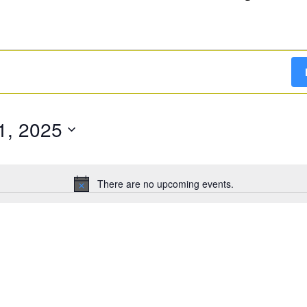
1, 2025
There are no upcoming events.
Notice