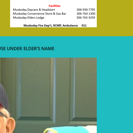
USE UNDER ELDER’S NAME