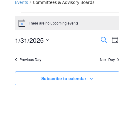
Events
Committees & Advisory Boards
Events
There are no upcoming events.
Notice
for
Events
Event
1/31/2025
January
Search
Day
Views
Select
Search
31,
Navig
date.
Previous Day
Next Day
and
2025
Views
Subscribe to calendar
Navigat