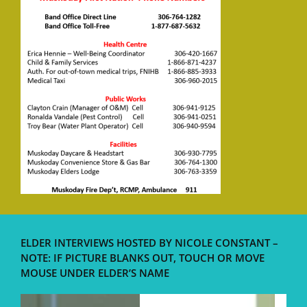
ELDER INTERVIEWS HOSTED BY NICOLE CONSTANT –
NOTE: IF PICTURE BLANKS OUT, TOUCH OR MOVE
MOUSE UNDER ELDER’S NAME