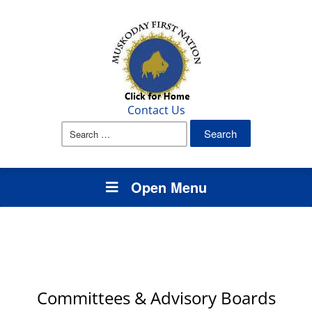
Contact Us
Search
for:
Open Menu
Committees & Advisory Boards