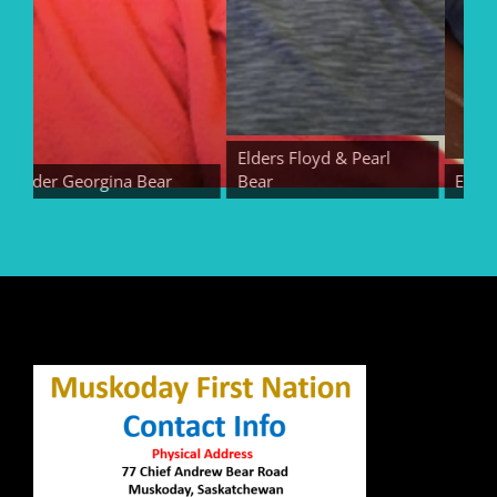
Elders Floyd & Pearl
Elder Georgina Bear
Bear
Elder E