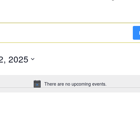
2, 2025
There are no upcoming events.
Notice