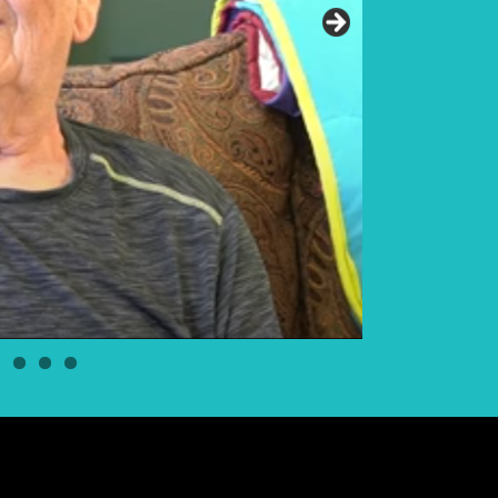
Elder Elwin Bea