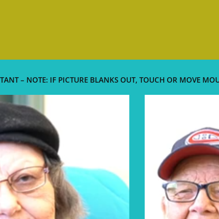
TANT – NOTE: IF PICTURE BLANKS OUT, TOUCH OR MOVE MO