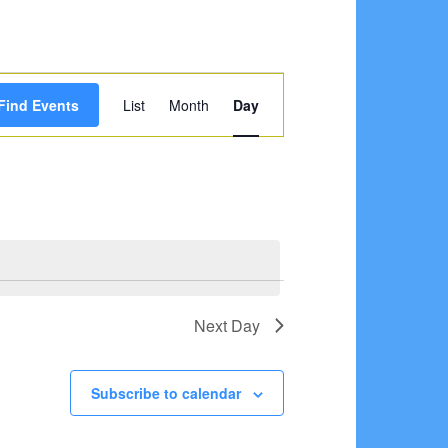
Event
Find Events
List
Month
Day
Views
Navigation
Next Day
Subscribe to calendar