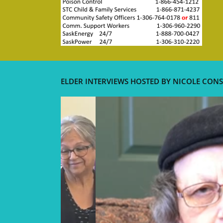
ELDER INTERVIEWS HOSTED BY NICOLE CONS