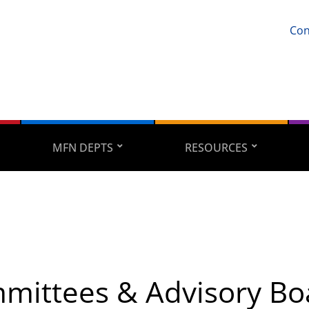
Con
MFN DEPTS
RESOURCES
mittees & Advisory Bo