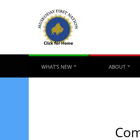
WHAT’S NEW
ABOUT
Com