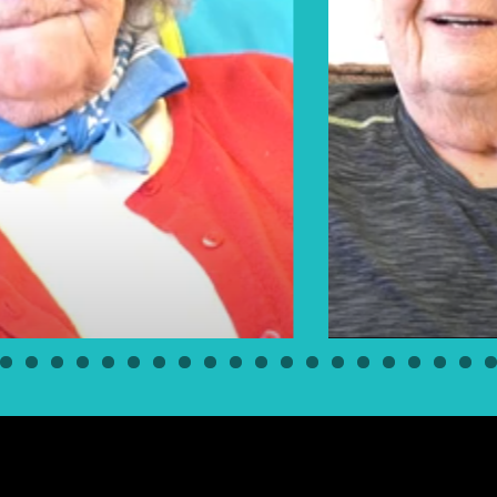
Elders Floyd & Pearl Bear