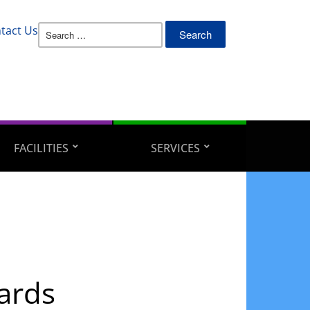
Search
tact Us
for:
FACILITIES
SERVICES
ards