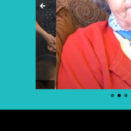
Elder Georgina Bear