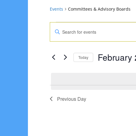
Events
Committees & Advisory Boards
Events
Events
Enter
for
Search
Keyword.
Search
February
and
February 
for
Today
2,
Views
Events
Select
2025
Navigation
by
date.
Keyword.
Previous Day