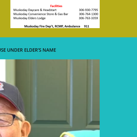
USE UNDER ELDER’S NAME