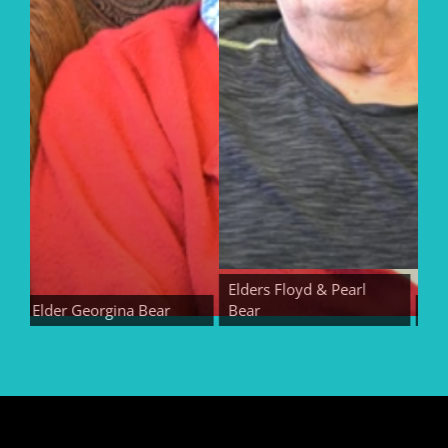
Elders Floyd & Pearl
Elder Georgina Bear
Bear
Elder