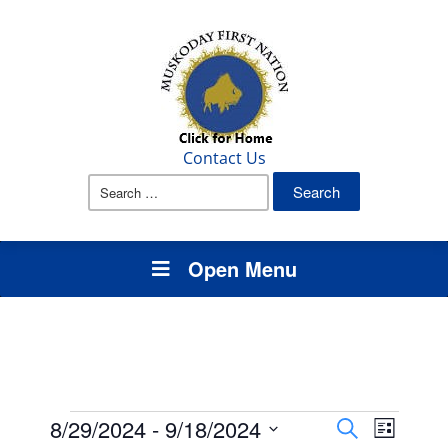
Contact Us
Search
for:
Open Menu
Events
Events
Event
8/29/2024
 - 
9/18/2024
Search
List