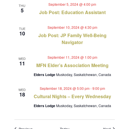
September 5, 2024 @ 4:00 pm
THU
5
Job Post: Education Assistant
September 10, 2024 @ 4:30 pm
TUE
10
Job Post: JP Family Well-Being
Navigator
September 11, 2024 @ 1:00 pm
WED
11
MFN Elder’s Association Meeting
Elders Lodge
Muskoday, Saskatchewan, Canada
September 18, 2024 @ 5:00 pm
-
9:00 pm
WED
18
Cultural Nights – Every Wednesday
Elders Lodge
Muskoday, Saskatchewan, Canada
Events
Events
Previous
Today
Next