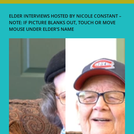
ELDER INTERVIEWS HOSTED BY NICOLE CONSTANT –
NOTE: IF PICTURE BLANKS OUT, TOUCH OR MOVE
MOUSE UNDER ELDER’S NAME