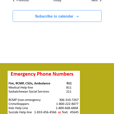
Subscribe to calendar