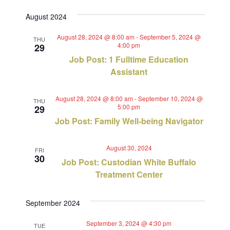
Views
Select
Search
August 2024
Navig
date.
and
August 28, 2024 @ 8:00 am
-
September 5, 2024 @
THU
4:00 pm
29
Views
Job Post: 1 Fulltime Education
Navigat
Assistant
August 28, 2024 @ 8:00 am
-
September 10, 2024 @
THU
5:00 pm
29
Job Post: Family Well-being Navigator
August 30, 2024
FRI
30
Job Post: Custodian White Buffalo
Treatment Center
September 2024
September 3, 2024 @ 4:30 pm
TUE