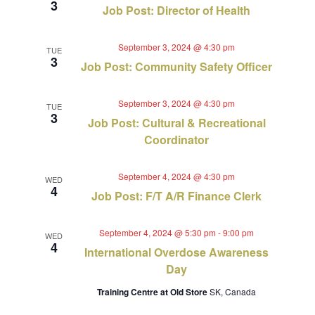
3
Job Post: Director of Health
September 3, 2024 @ 4:30 pm
TUE
3
Job Post: Community Safety Officer
September 3, 2024 @ 4:30 pm
TUE
3
Job Post: Cultural & Recreational
Coordinator
September 4, 2024 @ 4:30 pm
WED
4
Job Post: F/T A/R Finance Clerk
September 4, 2024 @ 5:30 pm
-
9:00 pm
WED
4
International Overdose Awareness
Day
Training Centre at Old Store
SK, Canada