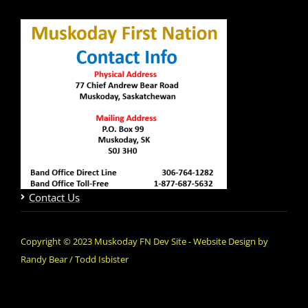
Contact Us
Copyright © 2023 Muskoday FN Dev Site - Website Design by
Randy Bear / Todd Isbister