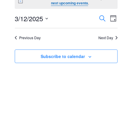
Notice
next upcoming events
.
for
Events
Event
3/12/2025
Search
March
Day
Views
Select
Search
12,
Navig
date.
Previous Day
Next Day
and
2025
Views
Subscribe to calendar
Navigat