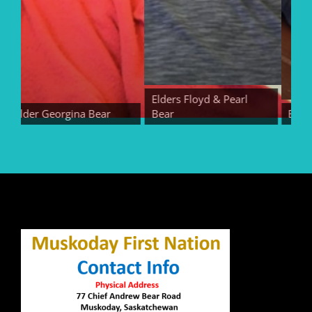
Elders Floyd & Pearl
Elder Georgina Bear
Bear
Elder E