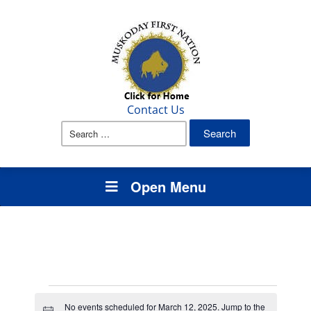
Contact Us
Search
for:
Open Menu
Events
No events scheduled for March 12, 2025. Jump to the