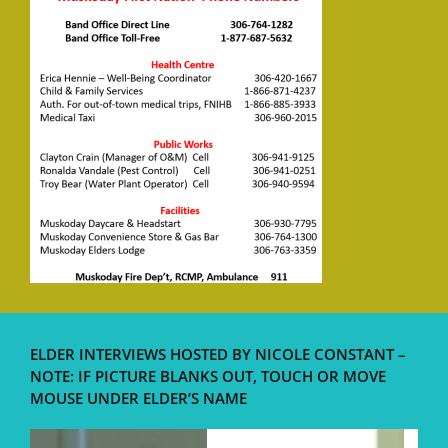
ELDER INTERVIEWS HOSTED BY NICOLE CONSTANT –
NOTE: IF PICTURE BLANKS OUT, TOUCH OR MOVE
MOUSE UNDER ELDER’S NAME