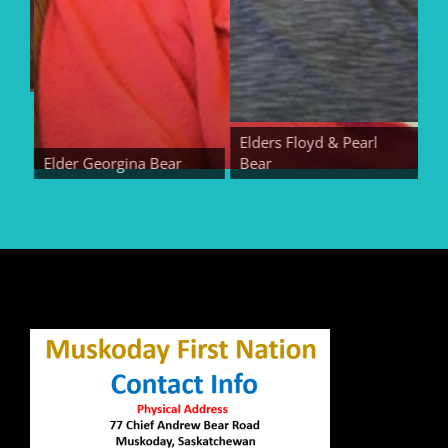
Elders Floyd & Pearl
Elder Georgina Bear
Bear
Eld