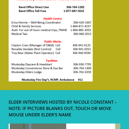
ELDER INTERVIEWS HOSTED BY NICOLE CONSTANT –
NOTE: IF PICTURE BLANKS OUT, TOUCH OR MOVE
MOUSE UNDER ELDER’S NAME