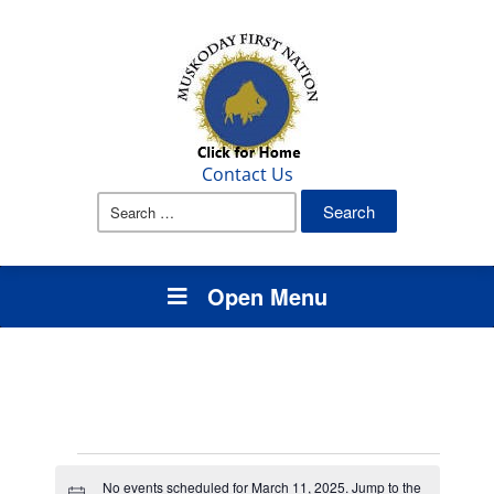
Contact Us
Search
for:
Open Menu
Events
No events scheduled for March 11, 2025. Jump to the