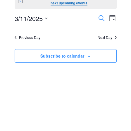
Notice
next upcoming events
.
for
Events
Event
3/11/2025
Search
March
Day
Views
Select
Search
11,
Navig
date.
Previous Day
Next Day
and
2025
Views
Subscribe to calendar
Navigat