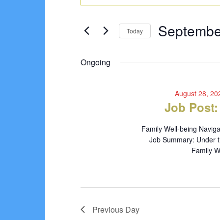
Search
for
Keyword.
Search
and
September
Septembe
for
Today
Views
Events
6,
Select
Navigation
by
date.
Ongoing
2024
Keyword.
August 28, 2
Job Post:
Family Well-being Naviga
Job Summary: Under the
Family We
Previous Day