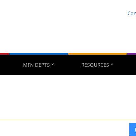
Con
MFN DEPTS
RESOURCES