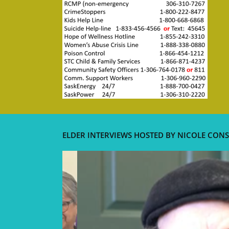
ELDER INTERVIEWS HOSTED BY NICOLE CONS