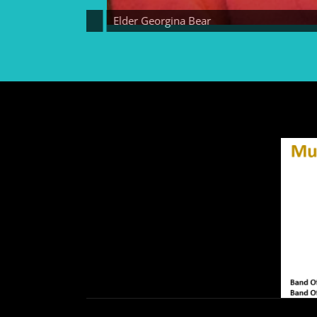
Elder Georgina Bear