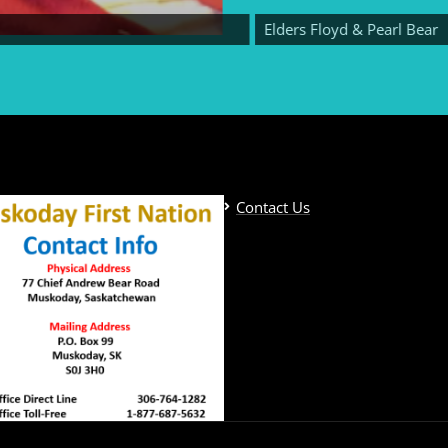
Elders Floyd & Pearl Bear
Contact Us