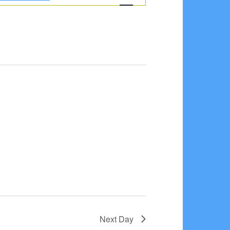
Navigation
Next Day