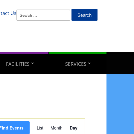
Search
tact Us
for:
FACILITIES
SERVICES
Event
Find Events
List
Month
Day
Views