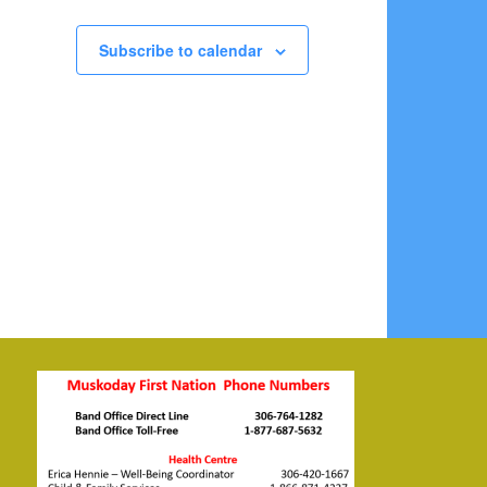
Subscribe to calendar