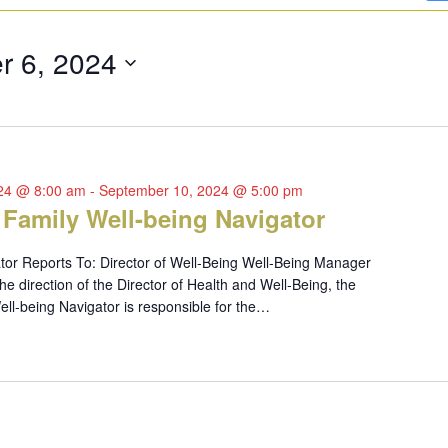
r 6, 2024
024 @ 8:00 am
-
September 10, 2024 @ 5:00 pm
 Family Well-being Navigator
tor Reports To: Director of Well-Being Well-Being Manager
 direction of the Director of Health and Well-Being, the
ll-being Navigator is responsible for the…