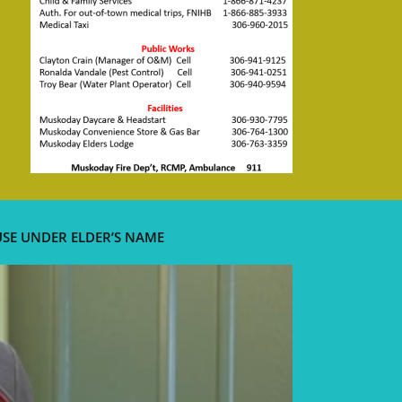
USE UNDER ELDER’S NAME