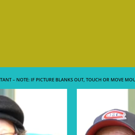
TANT – NOTE: IF PICTURE BLANKS OUT, TOUCH OR MOVE MO