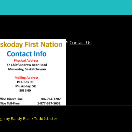
Contact Us
gn by Randy Bear / Todd Isbister