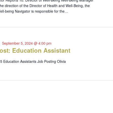
tor Reports To: Director of Well-Being Well-Being Manager
 direction of the Director of Health and Well-Being, the
ll-being Navigator is responsible for the…
September 5, 2024 @ 4:00 pm
ost: Education Assistant
5 Education Assistants Job Posting Olivia