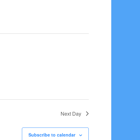
Next Day
Subscribe to calendar