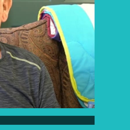
Elder Elwin Bear