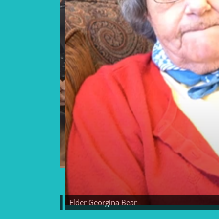
Elder Georgina Bear