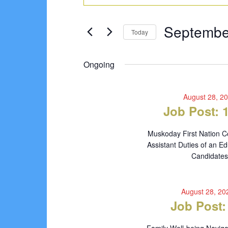
Search
for
Keyword.
Search
and
September
Septembe
for
Today
Views
Events
5,
Select
Navigation
by
date.
Ongoing
2024
Keyword.
August 28, 2
Job Post: 
Muskoday First Nation C
Assistant Duties of an Ed
Candidates 
August 28, 2
Job Post: