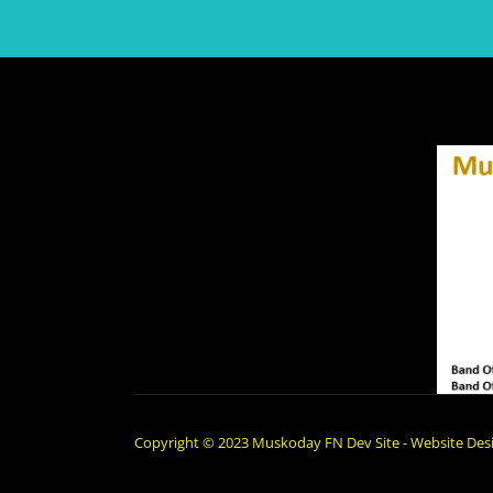
Copyright © 2023 Muskoday FN Dev Site - Website Desi