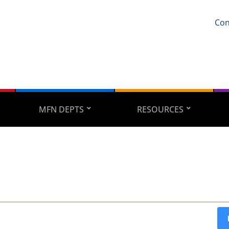
Con
MFN DEPTS
RESOURCES