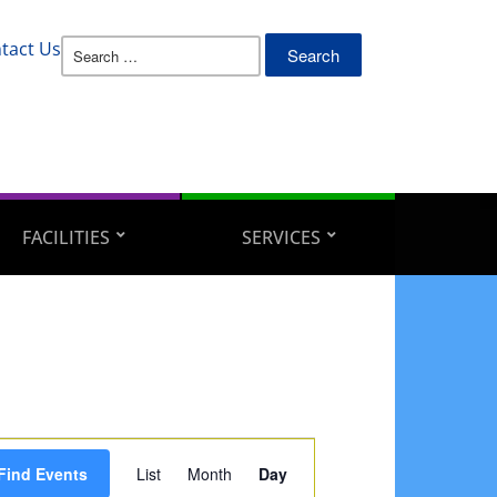
Search
tact Us
for:
FACILITIES
SERVICES
Event
Find Events
List
Month
Day
Views