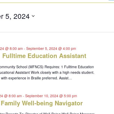
r 5, 2024
024 @ 8:00 am
-
September 5, 2024 @ 4:00 pm
1 Fulltime Education Assistant
ommunity School (MFNCS) Requires: 1 Fulltime Education
ucational Assistant Work closely with a high needs student.
with experience in Braille preferred. Assist…
024 @ 8:00 am
-
September 10, 2024 @ 5:00 pm
 Family Well-being Navigator