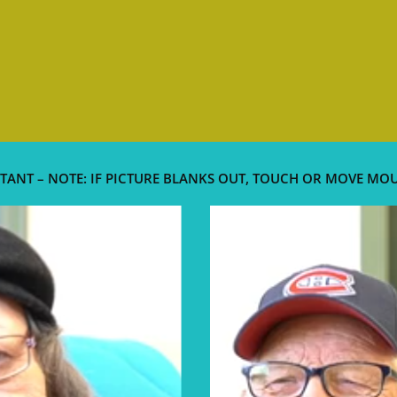
TANT – NOTE: IF PICTURE BLANKS OUT, TOUCH OR MOVE MO