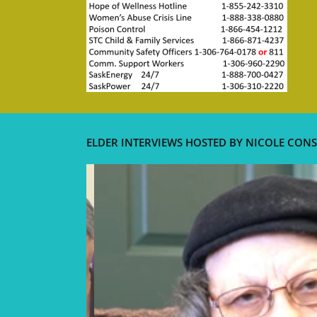
ELDER INTERVIEWS HOSTED BY NICOLE CONS