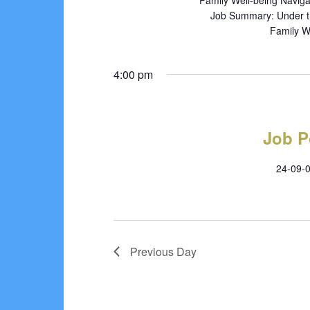
Family Well-being Naviga
Job Summary: Under the
Family We
4:00 pm
Job P
24-09-0
Previous Day