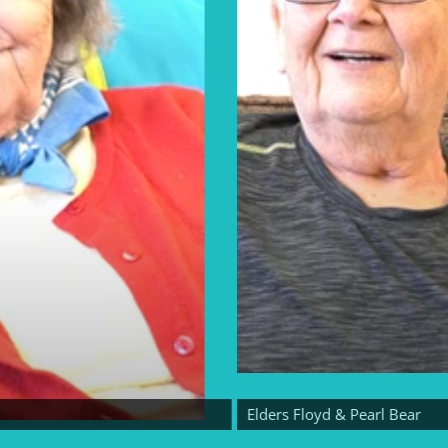
Elders Floyd & Pearl Bear