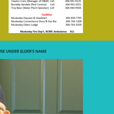
USE UNDER ELDER’S NAME