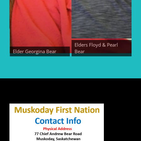
Elders Floyd & Pearl
Elder Georgina Bear
Bear
Elde