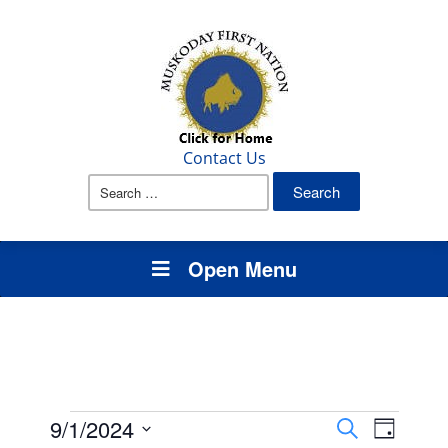
Contact Us
Search
for:
Open Menu
Events
Events
Event
9/1/2024
Search
Day