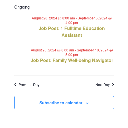
Views
Select
Search
for
Ongoing
Navig
date.
and
September
August 28, 2024 @ 8:00 am
-
September 5, 2024 @
4:00 pm
Views
Job Post: 1 Fulltime Education
1,
Assistant
Navigat
2024
August 28, 2024 @ 8:00 am
-
September 10, 2024 @
5:00 pm
Job Post: Family Well-being Navigator
Previous Day
Next Day
Subscribe to calendar