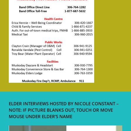
ELDER INTERVIEWS HOSTED BY NICOLE CONSTANT –
NOTE: IF PICTURE BLANKS OUT, TOUCH OR MOVE
MOUSE UNDER ELDER’S NAME