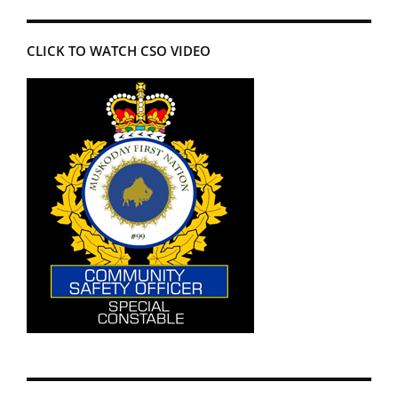
CLICK TO WATCH CSO VIDEO