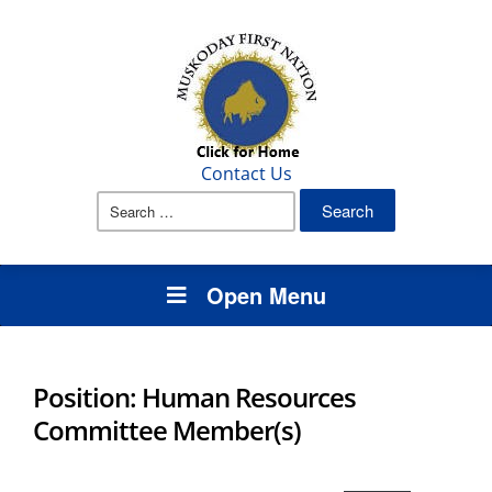
Contact Us
Search
for:
Open Menu
Position: Human Resources
Committee Member(s)