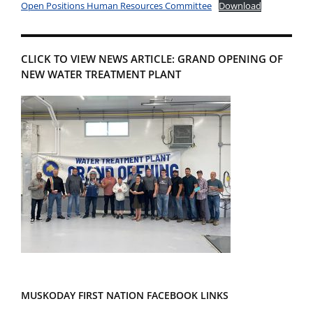
Open Positions Human Resources Committee
Download
CLICK TO VIEW NEWS ARTICLE: GRAND OPENING OF
NEW WATER TREATMENT PLANT
MUSKODAY FIRST NATION FACEBOOK LINKS