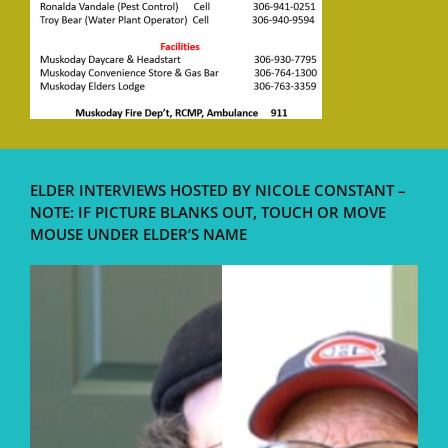
ELDER INTERVIEWS HOSTED BY NICOLE CONSTANT –
NOTE: IF PICTURE BLANKS OUT, TOUCH OR MOVE
MOUSE UNDER ELDER’S NAME