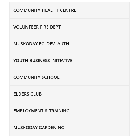
COMMUNITY HEALTH CENTRE
VOLUNTEER FIRE DEPT
MUSKODAY EC. DEV. AUTH.
YOUTH BUSINESS INITIATIVE
COMMUNITY SCHOOL
ELDERS CLUB
EMPLOYMENT & TRAINING
MUSKODAY GARDENING