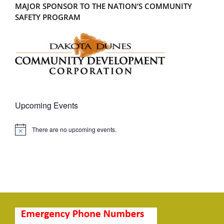
MAJOR SPONSOR TO THE NATION’S COMMUNITY
SAFETY PROGRAM
Upcoming Events
There are no upcoming events.
Notice