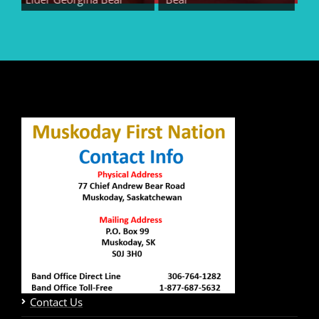
Contact Us