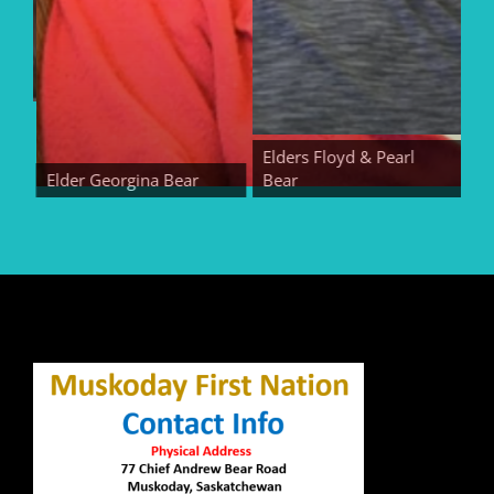
Elders Floyd & Pearl
Elder Georgina Bear
Bear
Eld