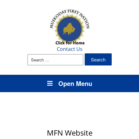
Contact Us
Search
for:
Open Menu
MFN Website