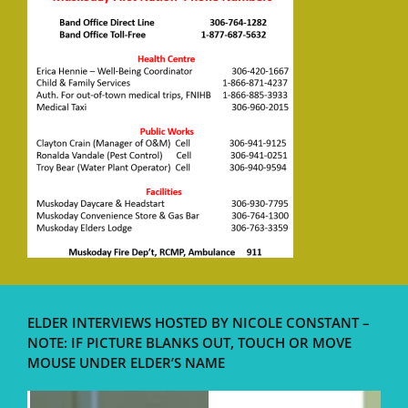
ELDER INTERVIEWS HOSTED BY NICOLE CONSTANT –
NOTE: IF PICTURE BLANKS OUT, TOUCH OR MOVE
MOUSE UNDER ELDER’S NAME