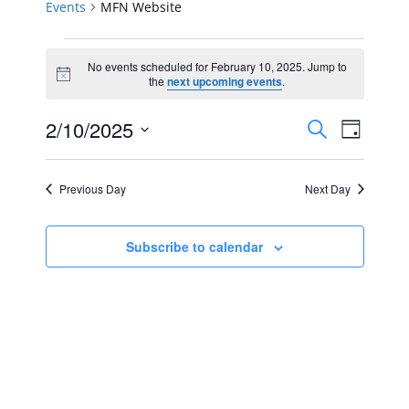
Events
MFN Website
Events
No events scheduled for February 10, 2025. Jump to
Notice
for
the
next upcoming events
.
February
Events
Event
2/10/2025
Search
Day
Views
10,
Select
Search
Navig
date.
2025
Previous Day
Next Day
and
Views
Subscribe to calendar
Navigat