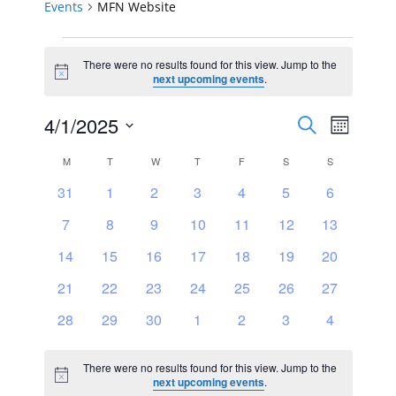
Events
MFN Website
Events
There were no results found for this view. Jump to the
Notice
next upcoming events
.
Events
Event
4/1/2025
Search
Month
Views
Select
Search
Calendar
M
MONDAY
T
TUESDAY
W
WEDNESDAY
T
THURSDAY
F
FRIDAY
S
SATURDAY
S
SUNDAY
Navig
date.
and
0
0
0
0
0
0
0
31
1
2
3
4
5
6
of
events
events
events
events
events
events
events
0
0
0
0
0
0
0
7
8
9
10
11
12
Views
13
Events
events
events
events
events
events
events
events
0
0
0
0
0
0
0
14
15
16
17
18
19
20
Navigat
events
events
events
events
events
events
events
0
0
0
0
0
0
0
21
22
23
24
25
26
27
events
events
events
events
events
events
events
0
0
0
0
0
0
0
28
29
30
1
2
3
4
events
events
events
events
events
events
events
There were no results found for this view. Jump to the
Notice
next upcoming events
.