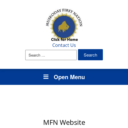
Contact Us
Search
for:
Open Menu
MFN Website