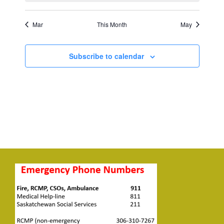
Mar
This Month
May
Subscribe to calendar