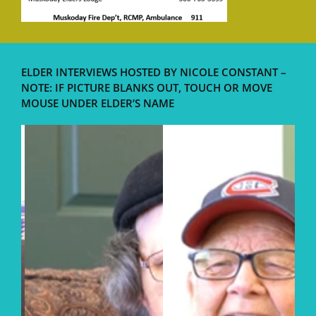
ELDER INTERVIEWS HOSTED BY NICOLE CONSTANT –
NOTE: IF PICTURE BLANKS OUT, TOUCH OR MOVE
MOUSE UNDER ELDER’S NAME