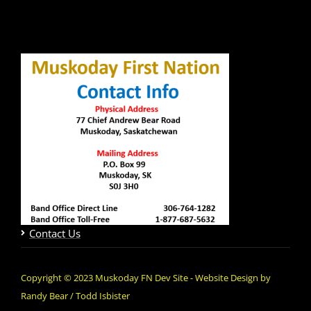
Contact Us
Copyright © 2023 Muskoday FN Dev Site - Website Design by
Randy Bear / Todd Isbister