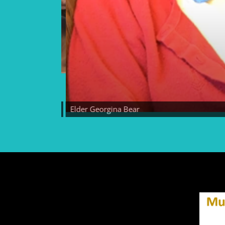
Elder Georgina Bear