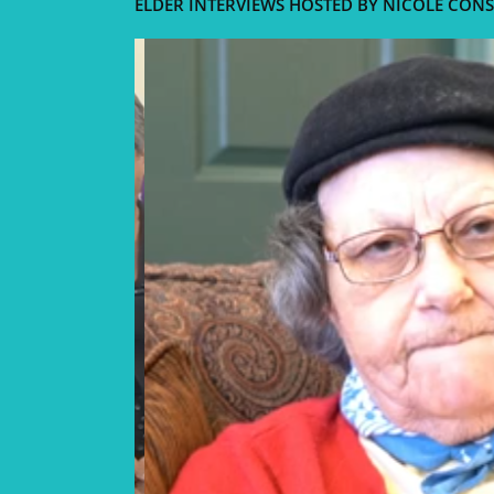
ELDER INTERVIEWS HOSTED BY NICOLE CONS