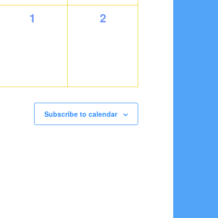
0
0
1
2
events,
events,
Subscribe to calendar