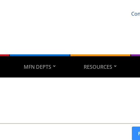
Con
MFN DEPTS
RESOURCES