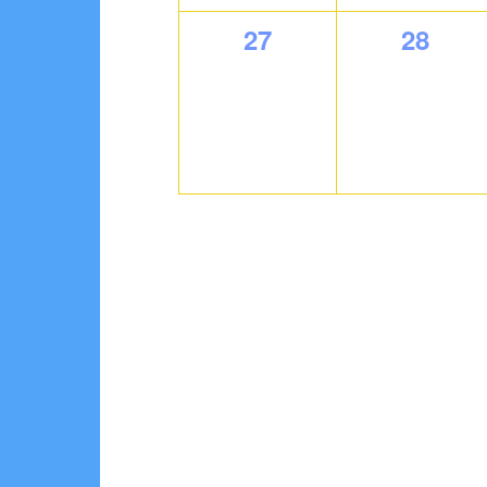
0
0
27
28
events,
events