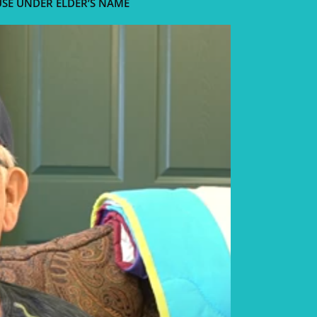
USE UNDER ELDER’S NAME