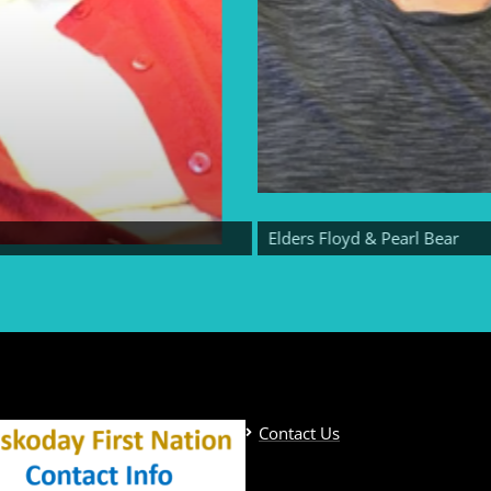
Elders Floyd & Pearl Bear
Contact Us