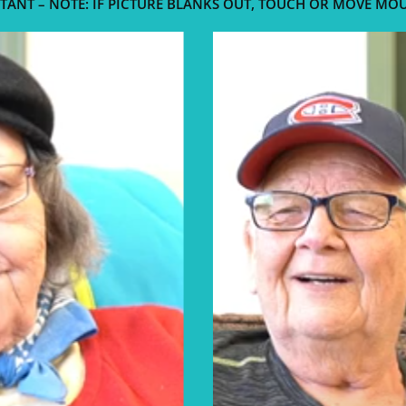
TANT – NOTE: IF PICTURE BLANKS OUT, TOUCH OR MOVE MO