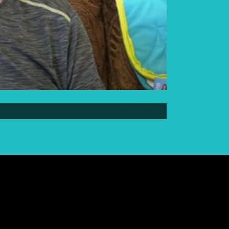
Elder Elwin Bear