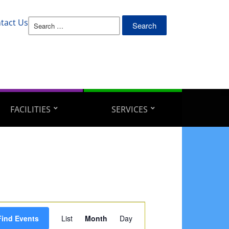
Search
tact Us
for:
FACILITIES
SERVICES
Event
Find Events
List
Month
Day
Views