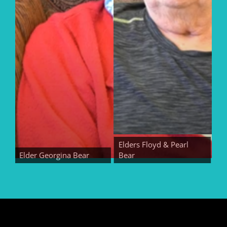
Elders Floyd & Pearl
Elder Georgina Bear
Bear
Elder