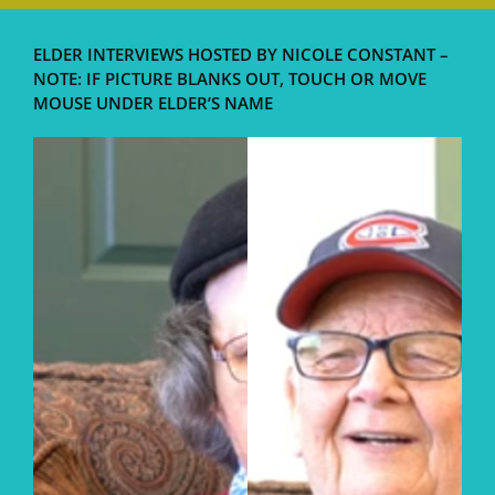
ELDER INTERVIEWS HOSTED BY NICOLE CONSTANT –
NOTE: IF PICTURE BLANKS OUT, TOUCH OR MOVE
MOUSE UNDER ELDER’S NAME