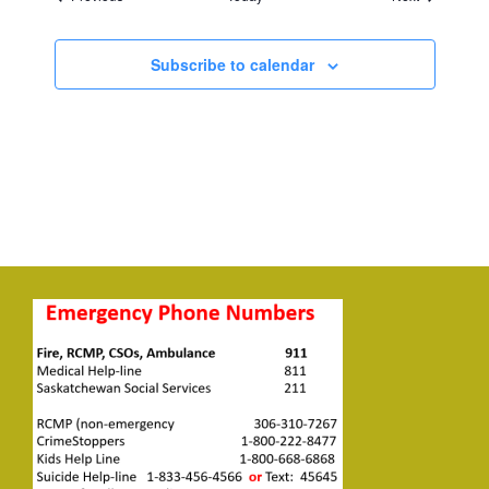
Subscribe to calendar