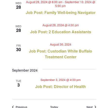
August 28, 2024 @ 8:00 am
-
September 10, 2024 @
WED
5:00 pm
28
Job Post: Family Well-being Navigator
August 28, 2024 @ 4:00 pm
WED
28
Job Post: 2 Education Assistants
August 30, 2024
FRI
30
Job Post: Custodian White Buffalo
Treatment Center
September 2024
September 3, 2024 @ 4:30 pm
TUE
3
Job Post: Director of Health
Events
Events
Previous
Today
Next