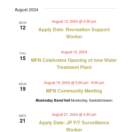
Views
Select
Search
August 2024
Navig
date.
and
August 12, 2024 @ 4:30 pm
MON
12
Views
Apply Date: Recreation Support
Worker
Navigat
August 15, 2024
THU
15
MFN Celebrates Opening of new Water
Treatment Plant
August 19, 2024 @ 5:00 pm
-
9:00 pm
MON
19
MFN Community Meeting
Muskoday Band Hall
Muskoday, Saskatchewan
August 21, 2024 @ 4:30 pm
WED
21
Apply Date: JP F/T Surveillance
Worker