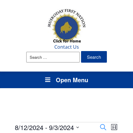
Contact Us
Search
for:
Open Menu
Events
Events
Event
8/12/2024
 - 
9/3/2024
Search
List