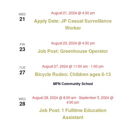
August 21, 2024 @ 4:30 pm
WED
21
Apply Date: JP Casual Surveillance
Worker
August 23, 2024 @ 4:30 pm
FRI
23
Job Post: Greenhouse Operator
August 27, 2024 @ 11:00 am
-
1:00 pm
TUE
27
Bicycle Rodeo: Children ages 6-13
MFN Community School
August 28, 2024 @ 8:00 am
-
September 5, 2024 @
WED
4:00 pm
28
Job Post: 1 Fulltime Education
Assistant