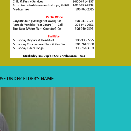
USE UNDER ELDER’S NAME