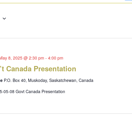
g
May 8, 2025 @ 2:30 pm
-
4:00 pm
’t Canada Presentation
ce
P.O. Box 40, Muskoday, Saskatchewan, Canada
5-05-08 Govt Canada Presentation