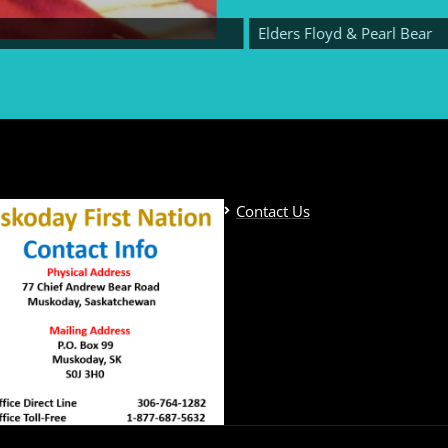
Elders Floyd & Pearl Bear
Contact Us