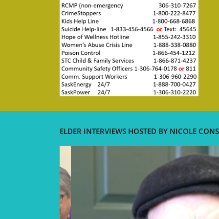
ELDER INTERVIEWS HOSTED BY NICOLE CONS