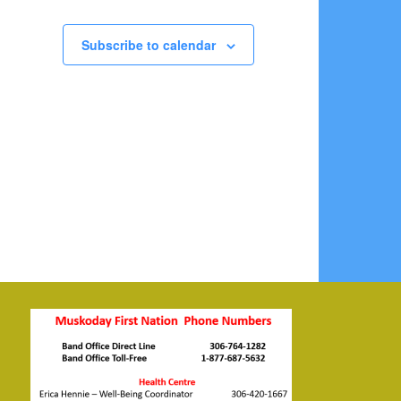
Subscribe to calendar