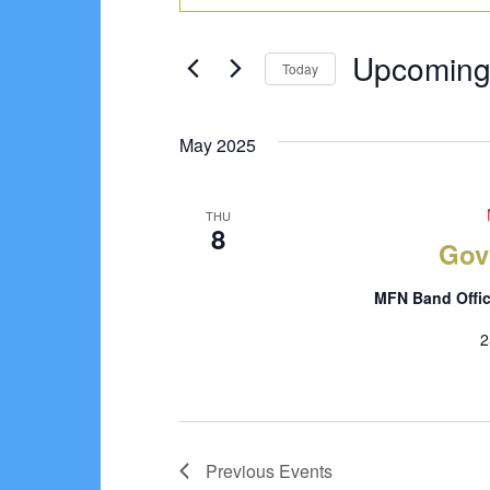
Search
Keyword.
Search
and
Upcomin
for
Today
Views
Events
Select
Navigation
by
date.
May 2025
Keyword.
THU
8
Gov
MFN Band Offi
2
Previous
Events