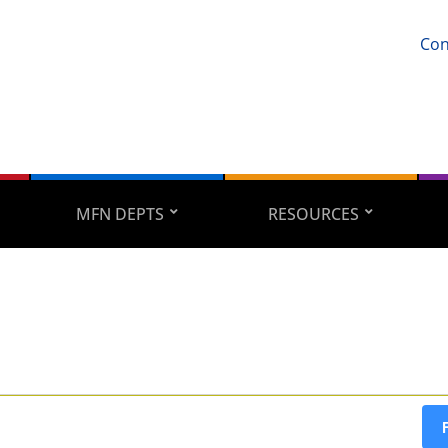
Con
MFN DEPTS
RESOURCES