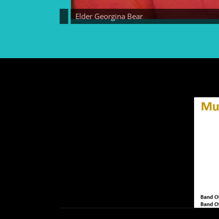
Elder Georgina Bear