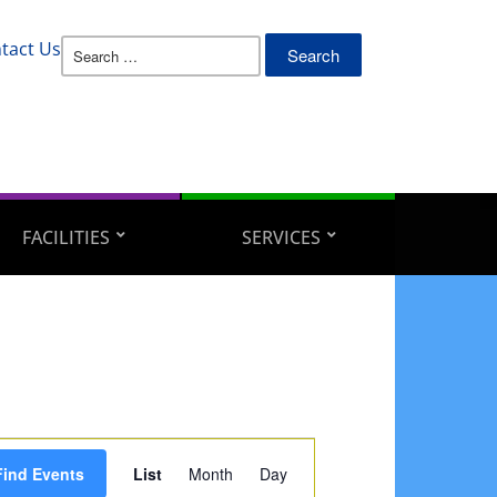
Search
tact Us
for:
FACILITIES
SERVICES
Event
Find Events
List
Month
Day
Views