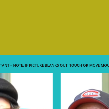
TANT – NOTE: IF PICTURE BLANKS OUT, TOUCH OR MOVE MO