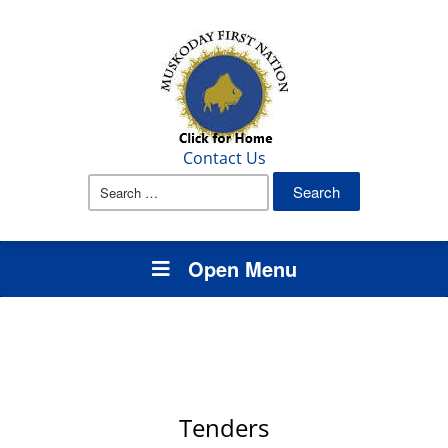
Contact Us
Search
for:
Open Menu
Tenders