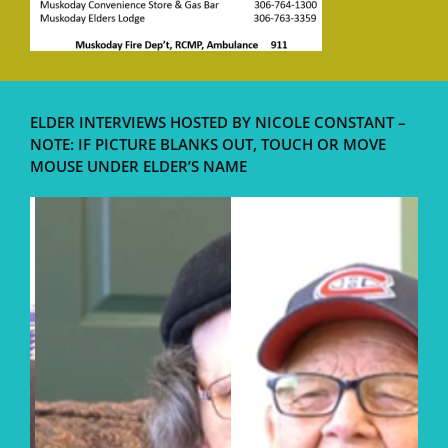
ELDER INTERVIEWS HOSTED BY NICOLE CONSTANT –
NOTE: IF PICTURE BLANKS OUT, TOUCH OR MOVE
MOUSE UNDER ELDER’S NAME