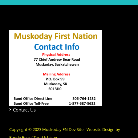
Contact Us
Copyright © 2023 Muskoday FN Dev Site - Website Design by
Randy Bear / Todd Isbister