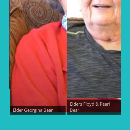
Elders Floyd & Pearl
Elder Georgina Bear
Bear
Eld