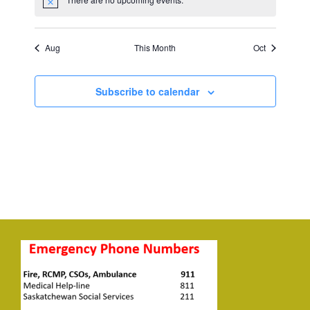
Notice
Aug
This Month
Oct
Subscribe to calendar