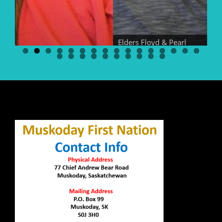
Elders Floyd & Pearl
Bear
El
Elder Georgina Bear