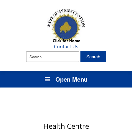
Contact Us
Search
for:
Open Menu
Health Centre