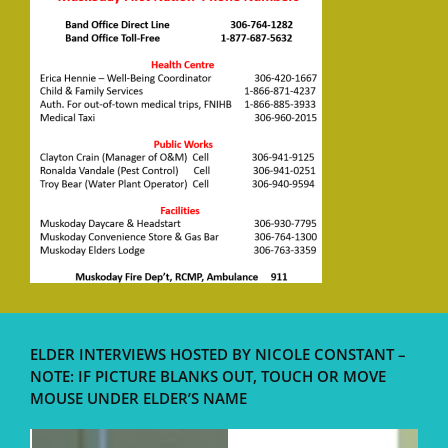
ELDER INTERVIEWS HOSTED BY NICOLE CONSTANT –
NOTE: IF PICTURE BLANKS OUT, TOUCH OR MOVE
MOUSE UNDER ELDER’S NAME