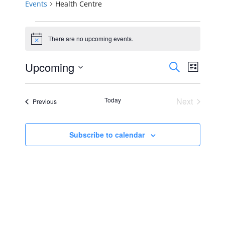
Events
Health Centre
Events
There are no upcoming events.
Notice
Events
Event
Upcoming
Search
List
Views
Select
Search
Navig
date.
Today
Next
Events
Previous
and
Events
Views
Subscribe to calendar
Navigat