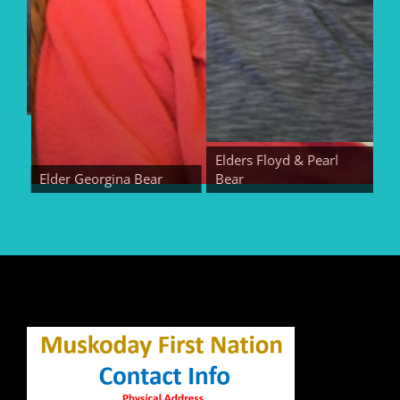
Elders Floyd & Pearl
Elder Georgina Bear
Bear
Eld