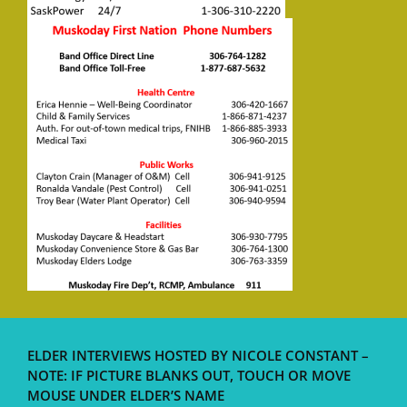
ELDER INTERVIEWS HOSTED BY NICOLE CONSTANT –
NOTE: IF PICTURE BLANKS OUT, TOUCH OR MOVE
MOUSE UNDER ELDER’S NAME