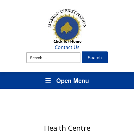
Contact Us
Search
for:
Open Menu
Health Centre