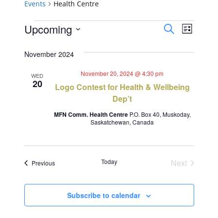
Events
Health Centre
Events
Events
Event
Upcoming
Search
List
Views
Select
Search
November 2024
Navig
date.
and
November 20, 2024 @ 4:30 pm
WED
20
Views
Logo Contest for Health & Wellbeing
Dep’t
Navigat
MFN Comm. Health Centre
P.O. Box 40, Muskoday,
Saskatchewan, Canada
Today
Next
Events
Previous
Events
Subscribe to calendar