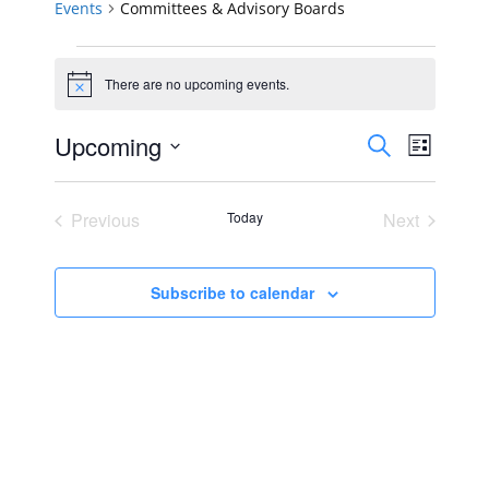
Events
Committees & Advisory Boards
Events
There are no upcoming events.
Notice
Events
Event
Upcoming
Search
List
Views
Select
Search
Navig
date.
Previous
Today
Next
and
Events
Events
Views
Subscribe to calendar
Navigat