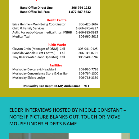
ELDER INTERVIEWS HOSTED BY NICOLE CONSTANT –
NOTE: IF PICTURE BLANKS OUT, TOUCH OR MOVE
MOUSE UNDER ELDER’S NAME