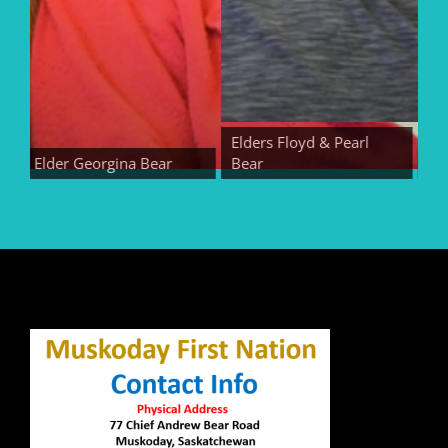
Elders Floyd & Pearl
Elder Georgina Bear
Bear
Elder