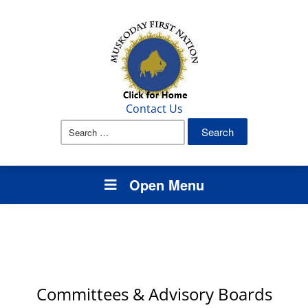
Contact Us
Search
for:
Open Menu
Committees & Advisory Boards