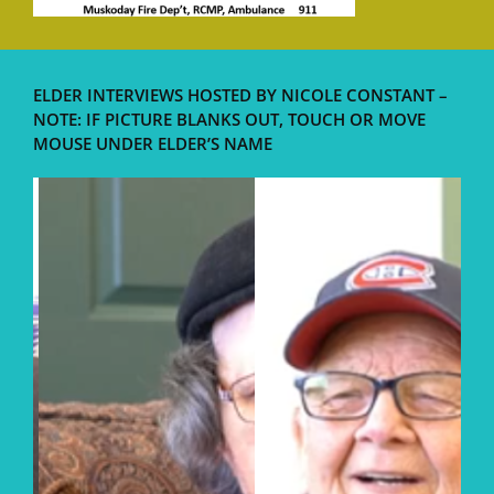
ELDER INTERVIEWS HOSTED BY NICOLE CONSTANT –
NOTE: IF PICTURE BLANKS OUT, TOUCH OR MOVE
MOUSE UNDER ELDER’S NAME