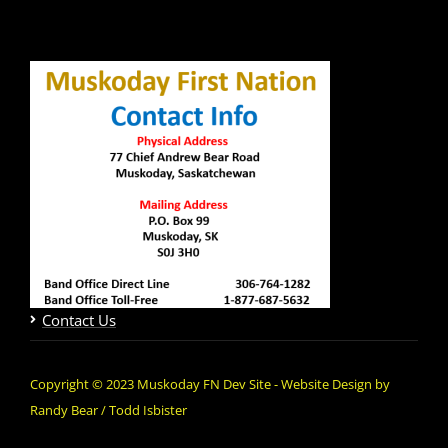
Contact Us
Copyright © 2023 Muskoday FN Dev Site - Website Design by
Randy Bear / Todd Isbister