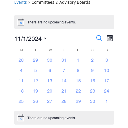
Events
Committees & Advisory Boards
Events
There are no upcoming events.
Notice
Events
Event
11/1/2024
Search
Month
Views
Select
Search
Calendar
M
MONDAY
T
TUESDAY
W
WEDNESDAY
T
THURSDAY
F
FRIDAY
S
SATURDAY
S
SUNDAY
Navig
date.
and
0
0
0
0
0
0
0
28
29
30
31
1
2
3
of
events
events
events
events
events
events
events
0
0
0
0
0
0
0
4
5
6
7
8
9
Views
10
Events
events
events
events
events
events
events
events
0
0
0
0
0
0
0
11
12
13
14
15
16
17
Navigat
events
events
events
events
events
events
events
0
0
0
0
0
0
0
18
19
20
21
22
23
24
events
events
events
events
events
events
events
0
0
0
0
0
0
0
25
26
27
28
29
30
1
events
events
events
events
events
events
events
There are no upcoming events.
Notice