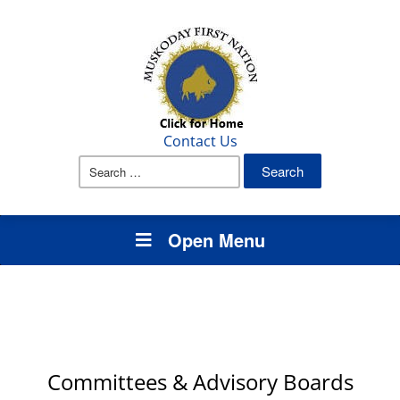
Contact Us
Search
for:
Open Menu
Committees & Advisory Boards