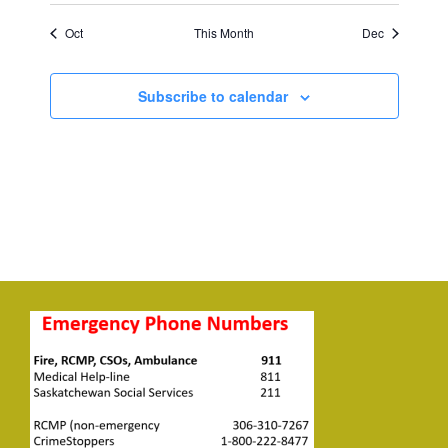
Oct
This Month
Dec
Subscribe to calendar