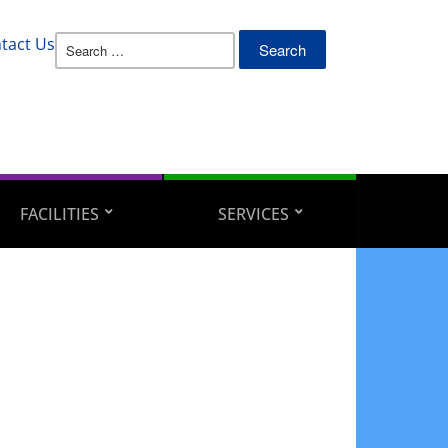
Search
tact Us
for:
FACILITIES
SERVICES