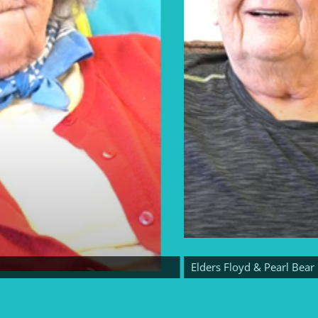
Elders Floyd & Pearl Bear