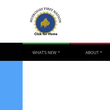
WHAT’S NEW
ABOUT