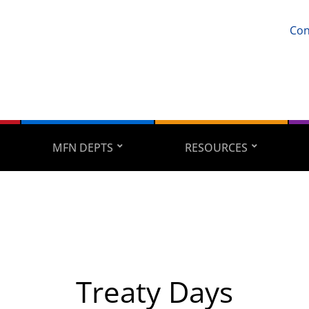
Con
MFN DEPTS
RESOURCES
Treaty Days