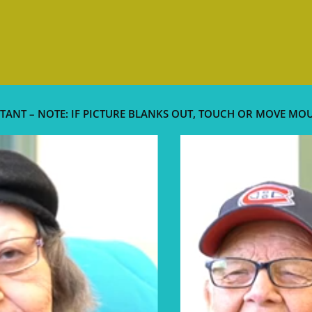
TANT – NOTE: IF PICTURE BLANKS OUT, TOUCH OR MOVE MO