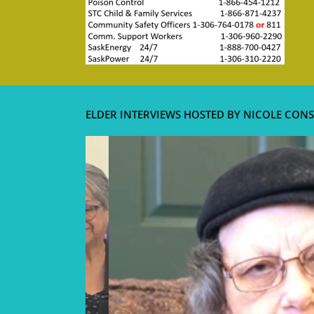
ELDER INTERVIEWS HOSTED BY NICOLE CONS