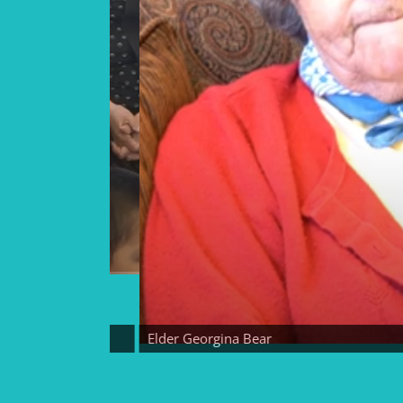
Elder Georgina Bear