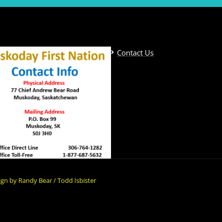
Contact Us
gn by Randy Bear / Todd Isbister