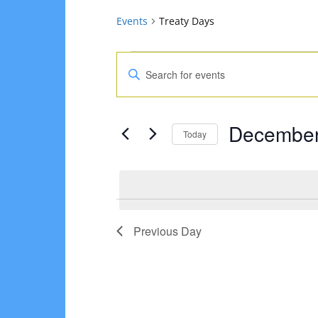
Events
Treaty Days
Events
Events
Enter
for
Search
Keyword.
Search
December
and
December
for
Today
30,
Views
Events
Select
2024
Navigation
by
date.
Keyword.
Previous Day