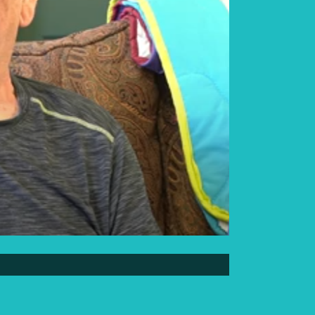
Elder Elwin Bear