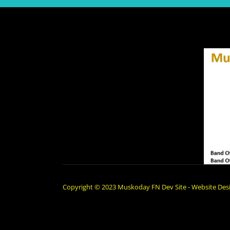
Copyright © 2023 Muskoday FN Dev Site - Website Desi