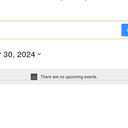
 30, 2024
There are no upcoming events.
Notice