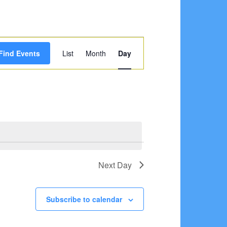
Event
Find Events
List
Month
Day
Views
Navigation
Next Day
Subscribe to calendar