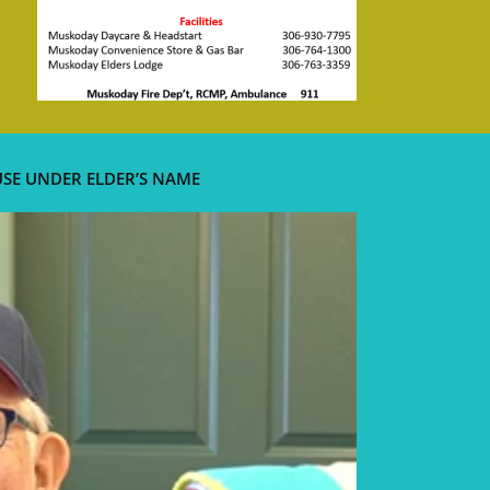
USE UNDER ELDER’S NAME