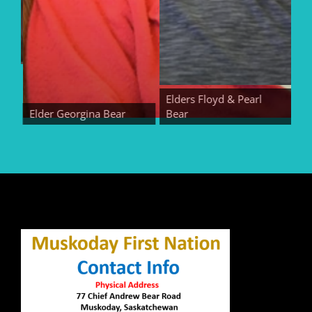
Elders Floyd & Pearl
Elder Georgina Bear
Bear
Elde