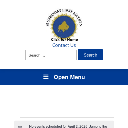
Contact Us
Search
for:
Open Menu
Events
No events scheduled for April 2, 2025. Jump to the