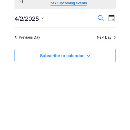
Notice
next upcoming events
.
for
Events
Event
4/2/2025
Search
April
Day
Views
Select
Search
2,
Navig
date.
Previous Day
Next Day
and
2025
Views
Subscribe to calendar
Navigat