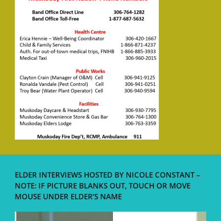
ELDER INTERVIEWS HOSTED BY NICOLE CONSTANT –
NOTE: IF PICTURE BLANKS OUT, TOUCH OR MOVE
MOUSE UNDER ELDER’S NAME