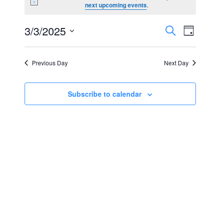
Notice
next upcoming events
.
for
Events
Event
3/3/2025
Search
March
Day
Views
Select
Search
3,
Navig
date.
Previous Day
Next Day
and
2025
Views
Subscribe to calendar
Navigat