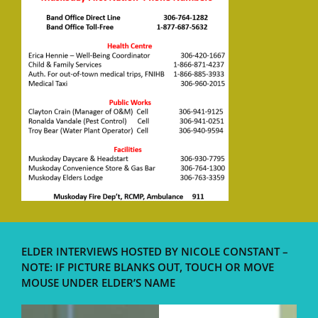
ELDER INTERVIEWS HOSTED BY NICOLE CONSTANT –
NOTE: IF PICTURE BLANKS OUT, TOUCH OR MOVE
MOUSE UNDER ELDER’S NAME