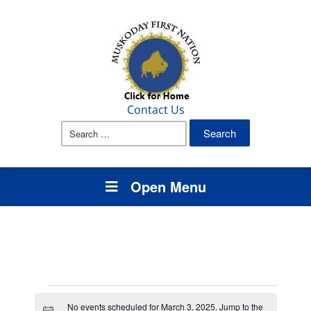
Contact Us
Search
for:
Open Menu
Events
No events scheduled for March 3, 2025. Jump to the