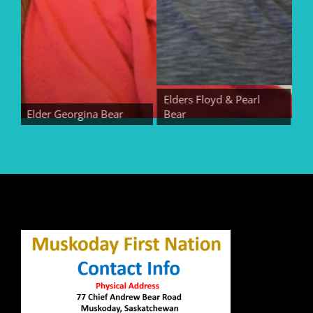
Elders Floyd & Pearl
Elder Georgina Bear
Bear
Elde