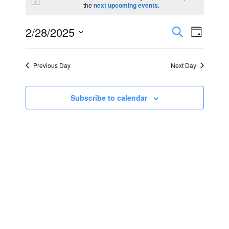
Notice
the
next upcoming events
.
for
Events
Event
2/28/2025
Search
February
Day
Views
Select
Search
28,
Navig
date.
Previous Day
Next Day
and
2025
Views
Subscribe to calendar
Navigat