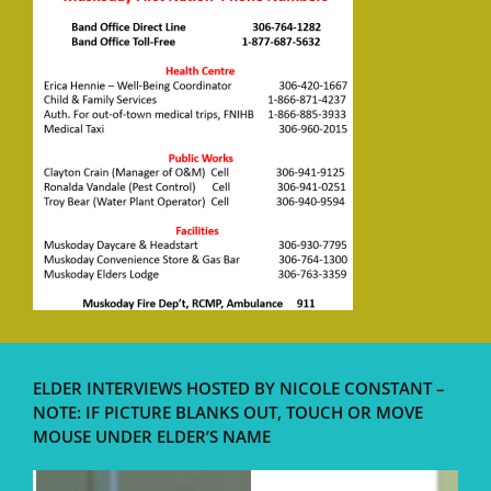
ELDER INTERVIEWS HOSTED BY NICOLE CONSTANT –
NOTE: IF PICTURE BLANKS OUT, TOUCH OR MOVE
MOUSE UNDER ELDER’S NAME