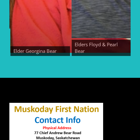
Elders Floyd & Pearl
Elder Georgina Bear
Bear
Eld