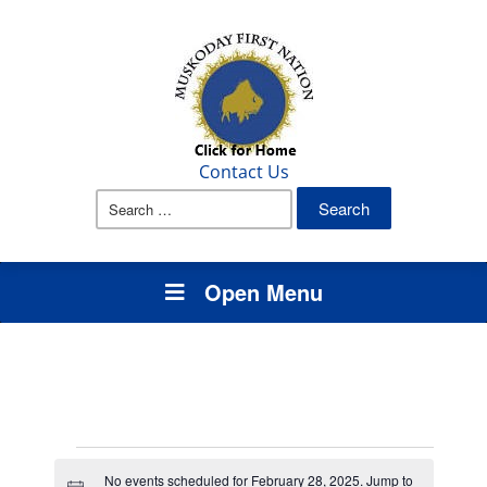
Contact Us
Search
for:
Open Menu
Events
No events scheduled for February 28, 2025. Jump to