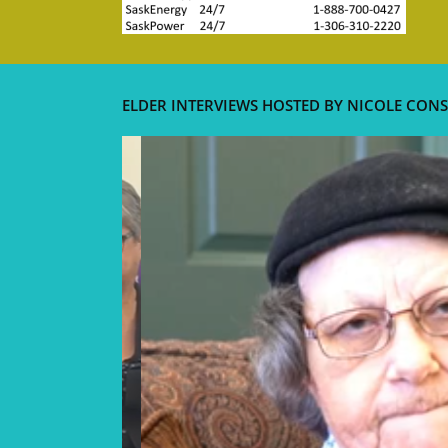
ELDER INTERVIEWS HOSTED BY NICOLE CONS