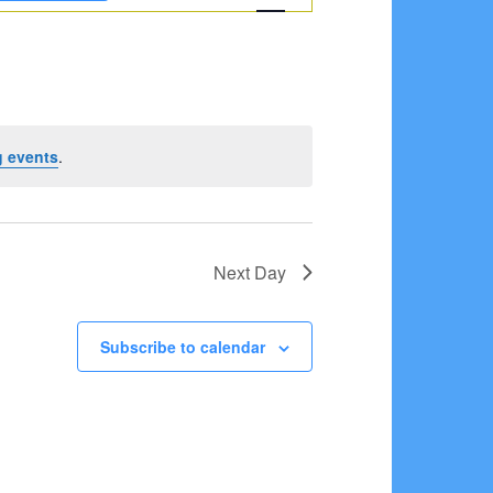
Navigation
 events
.
Next Day
Subscribe to calendar