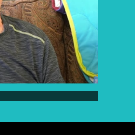
Elder Elwin Bear