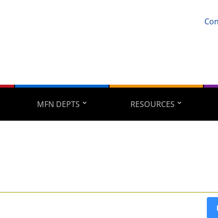
Con
MFN DEPTS
RESOURCES