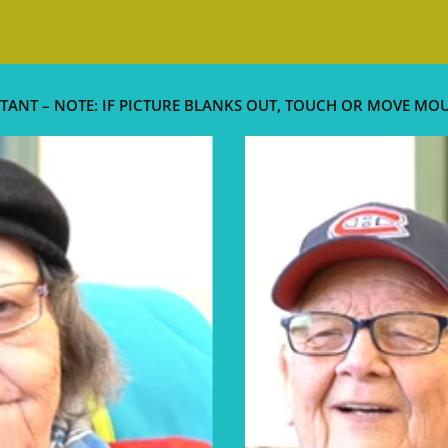
TANT – NOTE: IF PICTURE BLANKS OUT, TOUCH OR MOVE MO