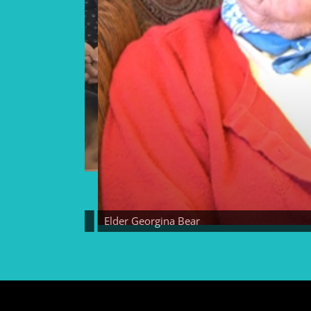
Elder Georgina Bear