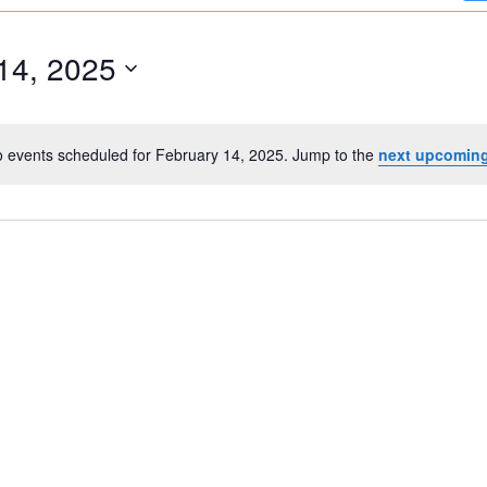
14, 2025
 events scheduled for February 14, 2025. Jump to the
next upcoming
Notice