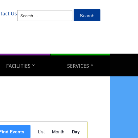
Search
tact Us
for:
FACILITIES
SERVICES
Event
Find Events
List
Month
Day
Views