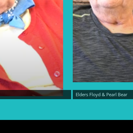
Elders Floyd & Pearl Bear