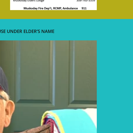
USE UNDER ELDER’S NAME