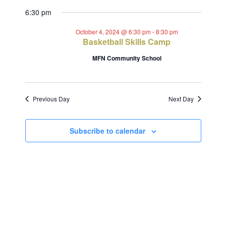
Views
Select
Search
for
6:30 pm
Navig
date.
and
October
October 4, 2024 @ 6:30 pm
-
8:30 pm
Basketball Skills Camp
Views
4,
MFN Community School
Navigat
2024
Previous Day
Next Day
Subscribe to calendar