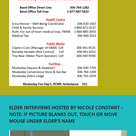
ELDER INTERVIEWS HOSTED BY NICOLE CONSTANT –
NOTE: IF PICTURE BLANKS OUT, TOUCH OR MOVE
MOUSE UNDER ELDER’S NAME