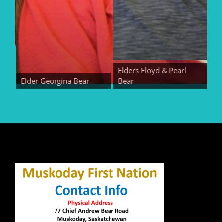
Elders Floyd & Pearl
Elder Georgina Bear
Bear
Elde