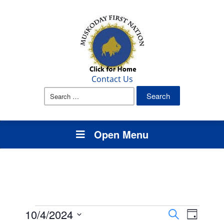
Contact Us
Search
for:
Open Menu
Events
Events
Event
10/4/2024
Search
Day