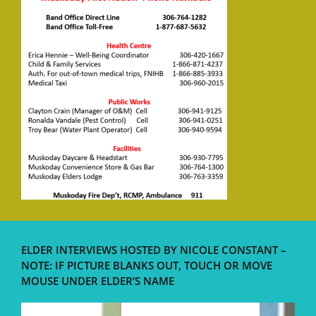
ELDER INTERVIEWS HOSTED BY NICOLE CONSTANT –
NOTE: IF PICTURE BLANKS OUT, TOUCH OR MOVE
MOUSE UNDER ELDER’S NAME