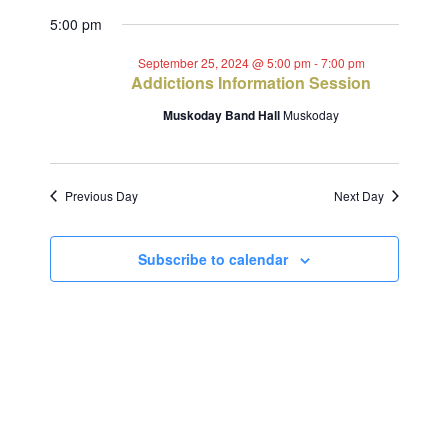
Views
Select
Search
for
5:00 pm
Navig
date.
and
September
September 25, 2024 @ 5:00 pm
-
7:00 pm
Addictions Information Session
Views
25,
Muskoday Band Hall
Muskoday
Navigat
2024
Previous Day
Next Day
Subscribe to calendar