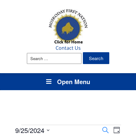
Contact Us
Search
for:
Open Menu
Events
Events
Event
9/25/2024
Search
Day