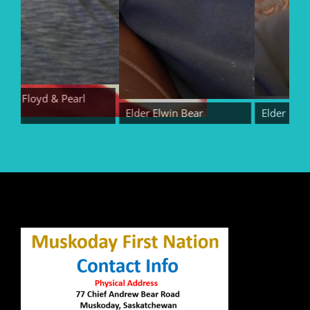
rs Floyd & Pearl
r
Elder Elwin Bear
Elder Randy