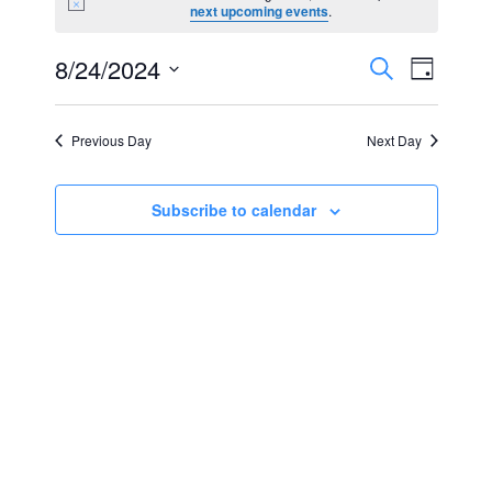
Notice
next upcoming events
.
for
Events
Event
8/24/2024
Search
August
Day
Views
Select
Search
24,
Navig
date.
Previous Day
Next Day
and
2024
Views
Subscribe to calendar
Navigat