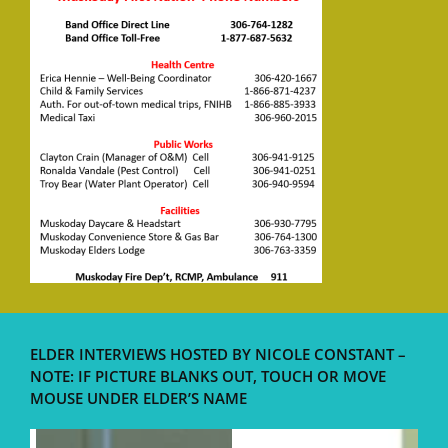
ELDER INTERVIEWS HOSTED BY NICOLE CONSTANT –
NOTE: IF PICTURE BLANKS OUT, TOUCH OR MOVE
MOUSE UNDER ELDER’S NAME