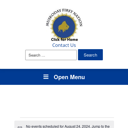
Contact Us
Search
for:
Open Menu
Events
No events scheduled for August 24, 2024. Jump to the