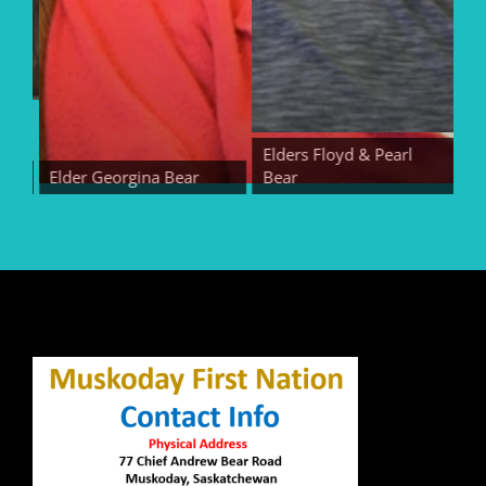
Elders Floyd & Pearl
Elder Georgina Bear
Bear
Eld