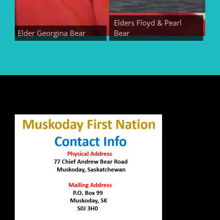
Elders Floyd & Pearl
Elder Georgina Bear
Bear
Elder