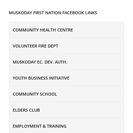
MUSKODAY FIRST NATION FACEBOOK LINKS
COMMUNITY HEALTH CENTRE
VOLUNTEER FIRE DEPT
MUSKODAY EC. DEV. AUTH.
YOUTH BUSINESS INITIATIVE
COMMUNITY SCHOOL
ELDERS CLUB
EMPLOYMENT & TRAINING