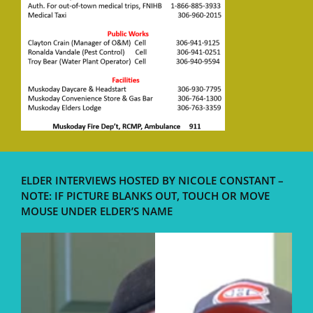
ELDER INTERVIEWS HOSTED BY NICOLE CONSTANT –
NOTE: IF PICTURE BLANKS OUT, TOUCH OR MOVE
MOUSE UNDER ELDER’S NAME