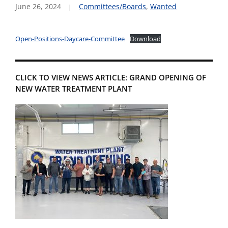
June 26, 2024
Committees/Boards
,
Wanted
Open-Positions-Daycare-Committee
Download
CLICK TO VIEW NEWS ARTICLE: GRAND OPENING OF
NEW WATER TREATMENT PLANT