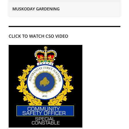
MUSKODAY GARDENING
CLICK TO WATCH CSO VIDEO