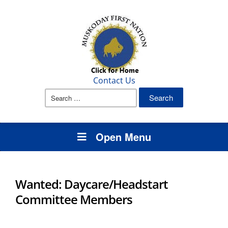
Contact Us
Search
for:
Open Menu
Wanted: Daycare/Headstart
Committee Members