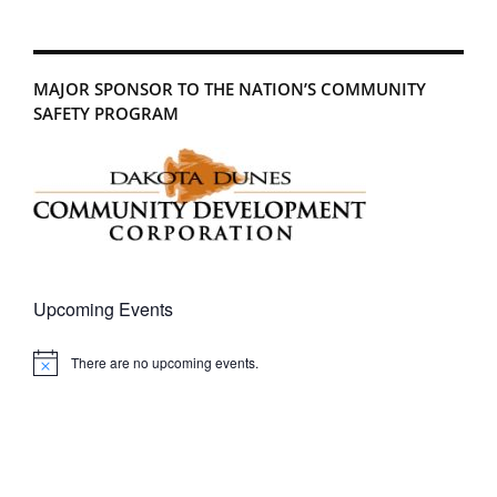
MAJOR SPONSOR TO THE NATION’S COMMUNITY
SAFETY PROGRAM
Upcoming Events
There are no upcoming events.
Notice