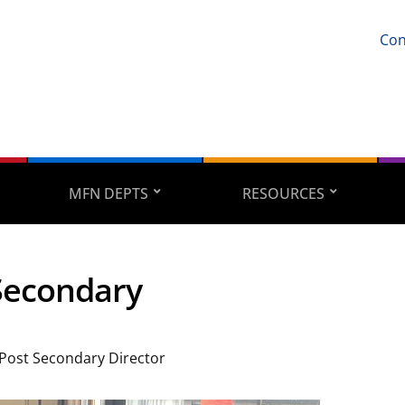
Con
MFN DEPTS
RESOURCES
Secondary
 Post Secondary Director