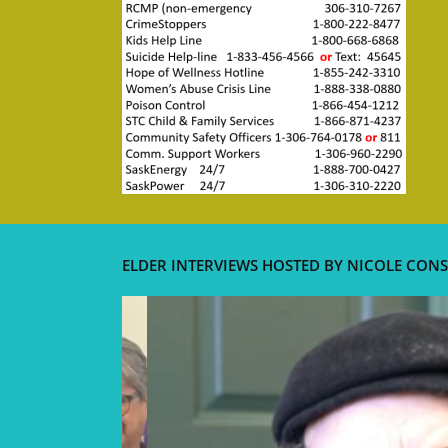
ELDER INTERVIEWS HOSTED BY NICOLE CONS