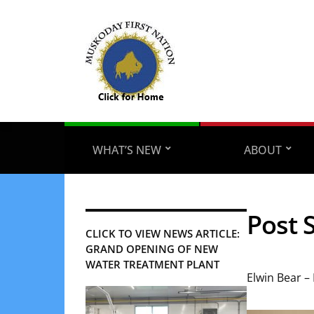
WHAT’S NEW
ABOUT
Post 
CLICK TO VIEW NEWS ARTICLE:
GRAND OPENING OF NEW
WATER TREATMENT PLANT
Elwin Bear –