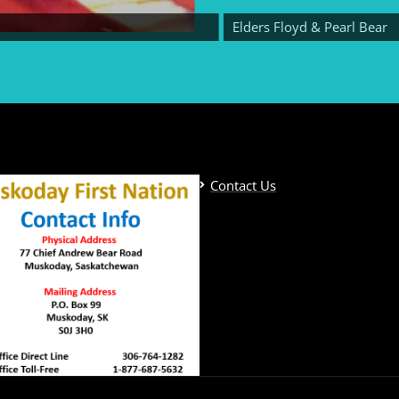
Elders Floyd & Pearl Bear
Contact Us