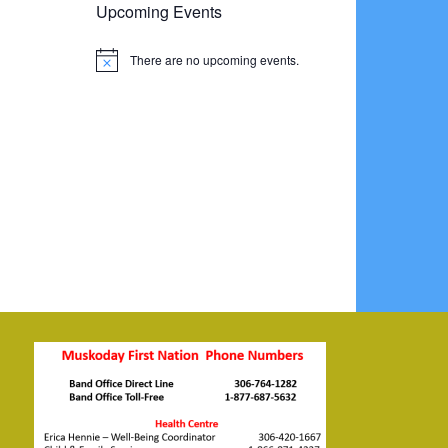
Upcoming Events
There are no upcoming events.
Notice