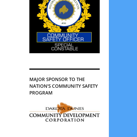
MAJOR SPONSOR TO THE
NATION’S COMMUNITY SAFETY
PROGRAM