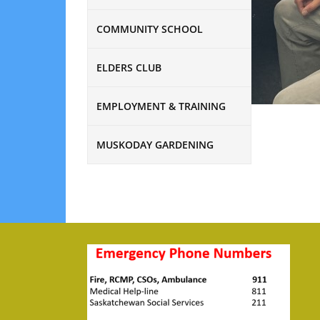
COMMUNITY SCHOOL
ELDERS CLUB
EMPLOYMENT & TRAINING
MUSKODAY GARDENING