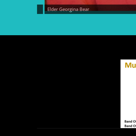
Elder Georgina Bear