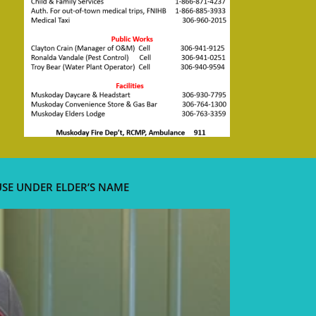
USE UNDER ELDER’S NAME