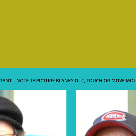
TANT – NOTE: IF PICTURE BLANKS OUT, TOUCH OR MOVE MO