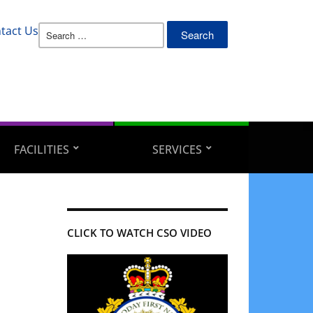
Search
tact Us
for:
FACILITIES
SERVICES
CLICK TO WATCH CSO VIDEO