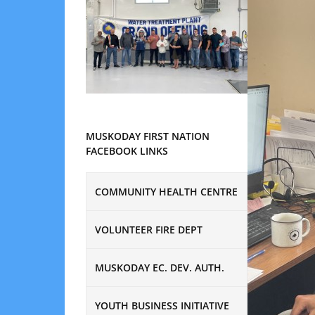
MUSKODAY FIRST NATION
FACEBOOK LINKS
COMMUNITY HEALTH CENTRE
VOLUNTEER FIRE DEPT
MUSKODAY EC. DEV. AUTH.
YOUTH BUSINESS INITIATIVE