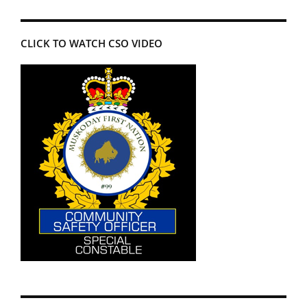
CLICK TO WATCH CSO VIDEO