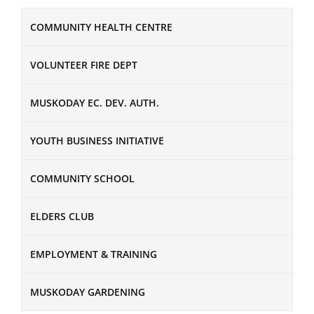
COMMUNITY HEALTH CENTRE
VOLUNTEER FIRE DEPT
MUSKODAY EC. DEV. AUTH.
YOUTH BUSINESS INITIATIVE
COMMUNITY SCHOOL
ELDERS CLUB
EMPLOYMENT & TRAINING
MUSKODAY GARDENING