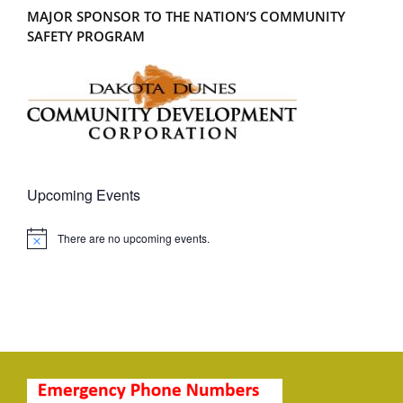
MAJOR SPONSOR TO THE NATION’S COMMUNITY
SAFETY PROGRAM
Upcoming Events
There are no upcoming events.
Notice