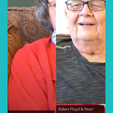
Elders Floyd & Pearl