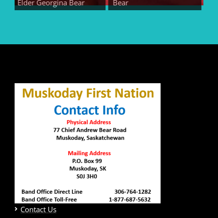
Elder Georgina Bear
Bear
Elder
Contact Us