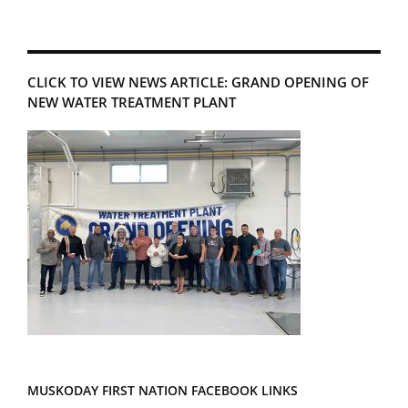
CLICK TO VIEW NEWS ARTICLE: GRAND OPENING OF
NEW WATER TREATMENT PLANT
MUSKODAY FIRST NATION FACEBOOK LINKS