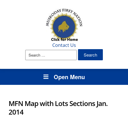
Contact Us
Search
for:
Open Menu
MFN Map with Lots Sections Jan.
2014