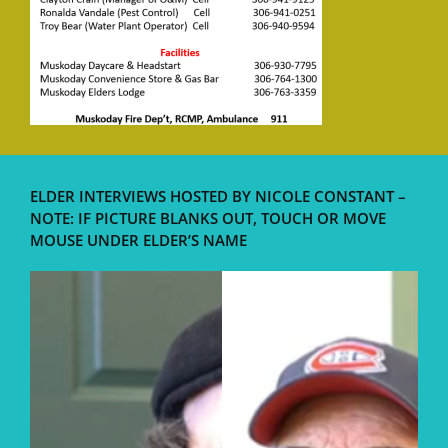
ELDER INTERVIEWS HOSTED BY NICOLE CONSTANT –
NOTE: IF PICTURE BLANKS OUT, TOUCH OR MOVE
MOUSE UNDER ELDER’S NAME