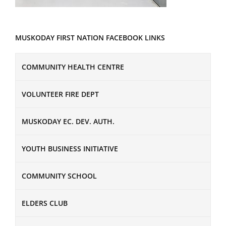
MUSKODAY FIRST NATION FACEBOOK LINKS
COMMUNITY HEALTH CENTRE
VOLUNTEER FIRE DEPT
MUSKODAY EC. DEV. AUTH.
YOUTH BUSINESS INITIATIVE
COMMUNITY SCHOOL
ELDERS CLUB