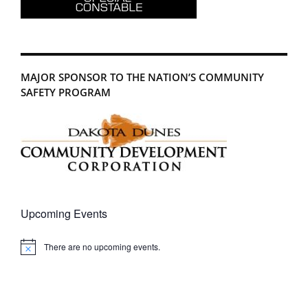
MAJOR SPONSOR TO THE NATION’S COMMUNITY
SAFETY PROGRAM
Upcoming Events
There are no upcoming events.
Notice