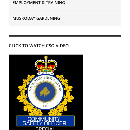
EMPLOYMENT & TRAINING
MUSKODAY GARDENING
CLICK TO WATCH CSO VIDEO