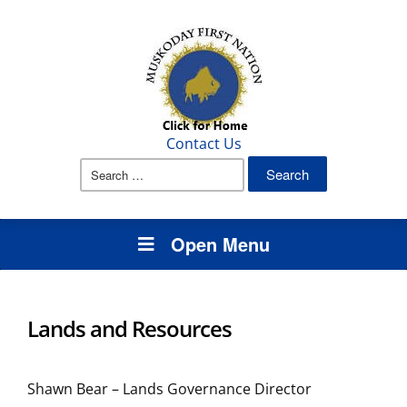
Contact Us
Search
for:
Open Menu
Lands and Resources
Shawn Bear – Lands Governance Director