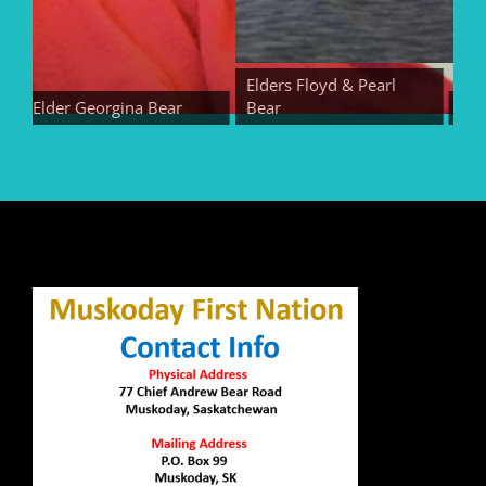
Elders Floyd & Pearl
Elder Georgina Bear
Bear
Elder E