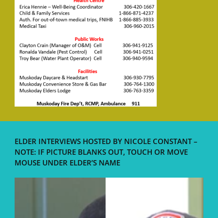
ELDER INTERVIEWS HOSTED BY NICOLE CONSTANT –
NOTE: IF PICTURE BLANKS OUT, TOUCH OR MOVE
MOUSE UNDER ELDER’S NAME