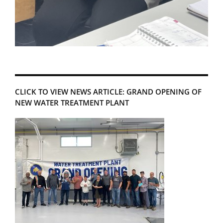
CLICK TO VIEW NEWS ARTICLE: GRAND OPENING OF
NEW WATER TREATMENT PLANT